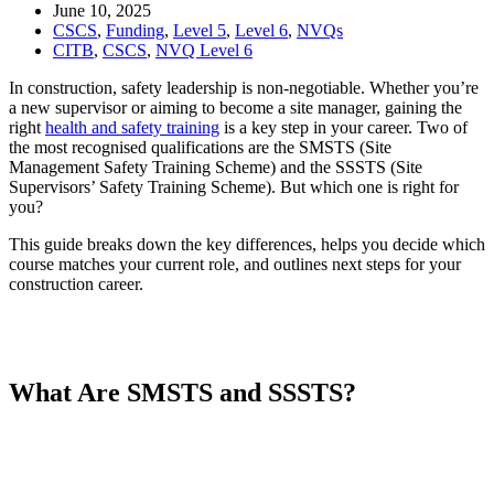
June 10, 2025
CSCS
,
Funding
,
Level 5
,
Level 6
,
NVQs
CITB
,
CSCS
,
NVQ Level 6
In construction, safety leadership is non-negotiable. Whether you’re
a new supervisor or aiming to become a site manager, gaining the
right
health and safety training
is a key step in your career. Two of
the most recognised qualifications are the SMSTS (Site
Management Safety Training Scheme) and the SSSTS (Site
Supervisors’ Safety Training Scheme). But which one is right for
you?
This guide breaks down the key differences, helps you decide which
course matches your current role, and outlines next steps for your
construction career.
What Are SMSTS and SSSTS?