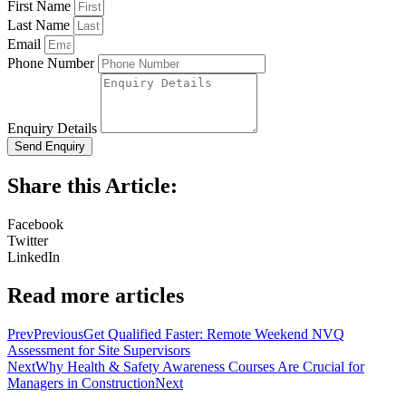
First Name
Last Name
Email
Phone Number
Enquiry Details
Send Enquiry
Share this Article:
Facebook
Twitter
LinkedIn
Read more articles
Prev
Previous
Get Qualified Faster: Remote Weekend NVQ
Assessment for Site Supervisors
Next
Why Health & Safety Awareness Courses Are Crucial for
Managers in Construction
Next