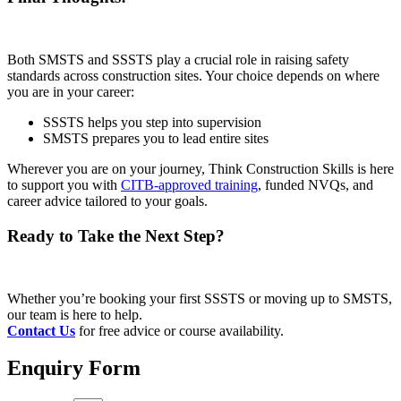
Both SMSTS and SSSTS play a crucial role in raising safety
standards across construction sites. Your choice depends on where
you are in your career:
SSSTS helps you step into supervision
SMSTS prepares you to lead entire sites
Wherever you are on your journey, Think Construction Skills is here
to support you with
CITB-approved training
, funded NVQs, and
career advice tailored to your goals.
Ready to Take the Next Step?
Whether you’re booking your first SSSTS or moving up to SMSTS,
our team is here to help.
Contact Us
for free advice or course availability.
Enquiry Form