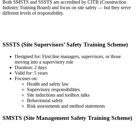
Both SMSTS and SSSTS are accredited by CITB (Construction
Industry Training Board) and focus on site safety — but they serve
different levels of responsibility.
SSSTS (Site Supervisors’ Safety Training Scheme)
Designed for: First-line managers, supervisors, or those
moving into a supervisory role
Duration: 2 days
Valid for: 5 years
Focuses on:
Health and safety law
Supervisory responsibilities
Site inductions and toolbox talks
Behavioural safety
Risk assessments and method statements
SMSTS (Site Management Safety Training Scheme)