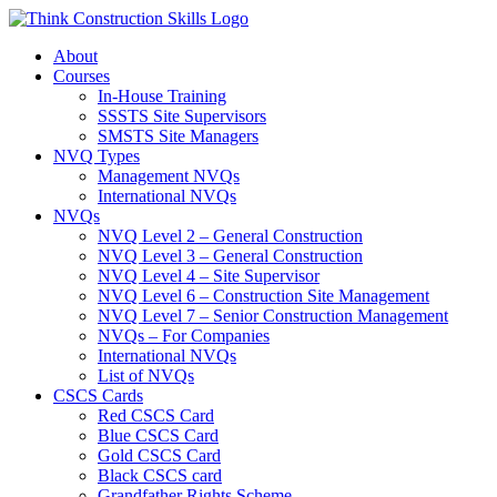
Skip
to
About
content
Courses
In-House Training
SSSTS Site Supervisors
SMSTS Site Managers
NVQ Types
Management NVQs
International NVQs
NVQs
NVQ Level 2 – General Construction
NVQ Level 3 – General Construction
NVQ Level 4 – Site Supervisor
NVQ Level 6 – Construction Site Management
NVQ Level 7 – Senior Construction Management
NVQs – For Companies
International NVQs
List of NVQs
CSCS Cards
Red CSCS Card
Blue CSCS Card
Gold CSCS Card
Black CSCS card
Grandfather Rights Scheme