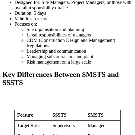
Designed for: Site Managers, Project Managers, or those with
overall responsibility on-site
Duration: 5 days
Valid for: 5 years
Focuses on:
Site organisation and planning
Legal responsibilities of managers
CDM (Construction Design and Management)
Regulations
Leadership and communication
Managing subcontractors and plant
Risk management on a large scale
Key Differences Between SMSTS and
SSSTS
Feature
SSSTS
SMSTS
Target Role
Supervisors
Managers