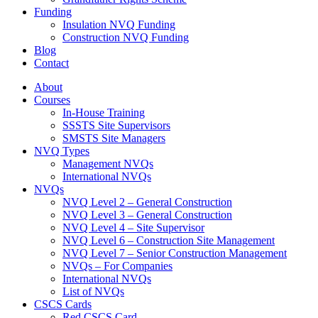
Funding
Insulation NVQ Funding
Construction NVQ Funding
Blog
Contact
About
Courses
In-House Training
SSSTS Site Supervisors
SMSTS Site Managers
NVQ Types
Management NVQs
International NVQs
NVQs
NVQ Level 2 – General Construction
NVQ Level 3 – General Construction
NVQ Level 4 – Site Supervisor
NVQ Level 6 – Construction Site Management
NVQ Level 7 – Senior Construction Management
NVQs – For Companies
International NVQs
List of NVQs
CSCS Cards
Red CSCS Card