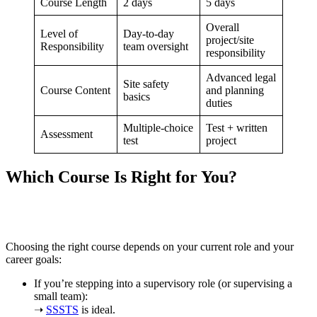
Course Length
2 days
5 days
Overall
Level of
Day-to-day
project/site
Responsibility
team oversight
responsibility
Advanced legal
Site safety
Course Content
and planning
basics
duties
Multiple-choice
Test + written
Assessment
test
project
Which Course Is Right for You?
Choosing the right course depends on your current role and your
career goals:
If you’re stepping into a supervisory role (or supervising a
small team):
➝
SSSTS
is ideal.