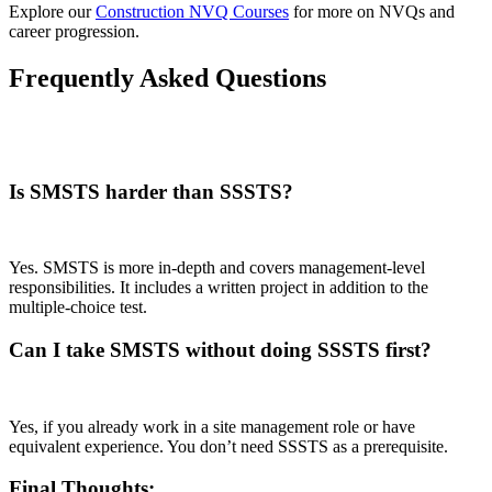
Explore our
Construction NVQ Courses
for more on NVQs and
career progression.
Frequently Asked Questions
Is SMSTS harder than SSSTS?
Yes. SMSTS is more in-depth and covers management-level
responsibilities. It includes a written project in addition to the
multiple-choice test.
Can I take SMSTS without doing SSSTS first?
Yes, if you already work in a site management role or have
equivalent experience. You don’t need SSSTS as a prerequisite.
Final Thoughts: