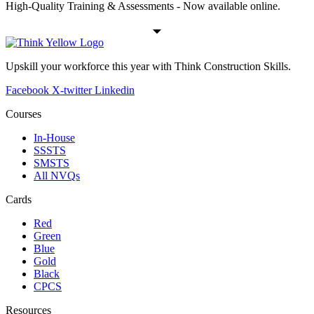
High-Quality Training & Assessments - Now available online.
Upskill your workforce this year with Think Construction Skills.
Facebook
X-twitter
Linkedin
Courses
In-House
SSSTS
SMSTS
All NVQs
Cards
Red
Green
Blue
Gold
Black
CPCS
Resources