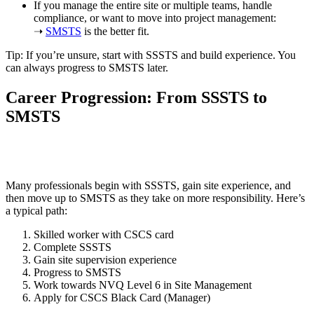
If you manage the entire site or multiple teams, handle
compliance, or want to move into project management:
➝
SMSTS
is the better fit.
Tip: If you’re unsure, start with SSSTS and build experience. You
can always progress to SMSTS later.
Career Progression: From SSSTS to
SMSTS
Many professionals begin with SSSTS, gain site experience, and
then move up to SMSTS as they take on more responsibility. Here’s
a typical path:
Skilled worker with CSCS card
Complete SSSTS
Gain site supervision experience
Progress to SMSTS
Work towards NVQ Level 6 in Site Management
Apply for CSCS Black Card (Manager)