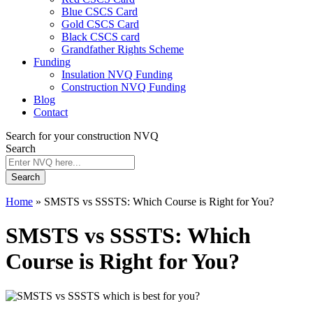
Blue CSCS Card
Gold CSCS Card
Black CSCS card
Grandfather Rights Scheme
Funding
Insulation NVQ Funding
Construction NVQ Funding
Blog
Contact
Search for your construction NVQ
Search
Search
Home
»
SMSTS vs SSSTS: Which Course is Right for You?
SMSTS vs SSSTS: Which
Course is Right for You?