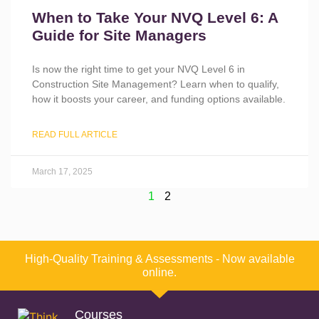
When to Take Your NVQ Level 6: A
Guide for Site Managers
Is now the right time to get your NVQ Level 6 in
Construction Site Management? Learn when to qualify,
how it boosts your career, and funding options available.
READ FULL ARTICLE
March 17, 2025
1
2
High-Quality Training & Assessments - Now available
online.
Courses