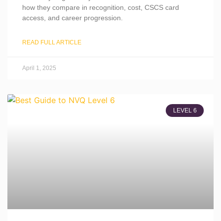
how they compare in recognition, cost, CSCS card
access, and career progression.
READ FULL ARTICLE
April 1, 2025
LEVEL 6