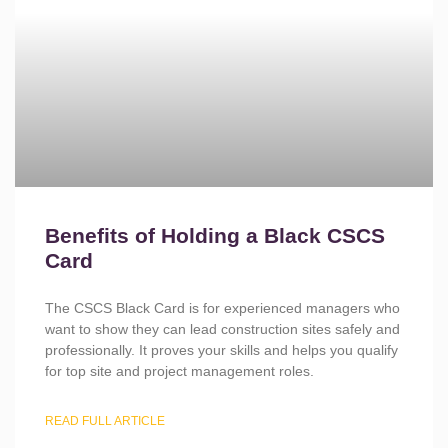
Benefits of Holding a Black CSCS
Card
The CSCS Black Card is for experienced managers who
want to show they can lead construction sites safely and
professionally. It proves your skills and helps you qualify
for top site and project management roles.
READ FULL ARTICLE