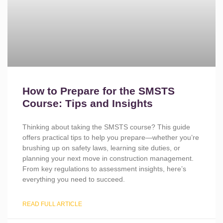
How to Prepare for the SMSTS
Course: Tips and Insights
Thinking about taking the SMSTS course? This guide
offers practical tips to help you prepare—whether you’re
brushing up on safety laws, learning site duties, or
planning your next move in construction management.
From key regulations to assessment insights, here’s
everything you need to succeed.
READ FULL ARTICLE