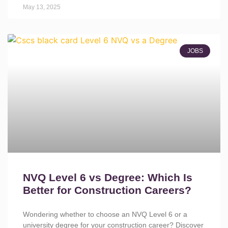
May 13, 2025
JOBS
NVQ Level 6 vs Degree: Which Is
Better for Construction Careers?
Wondering whether to choose an NVQ Level 6 or a
university degree for your construction career? Discover