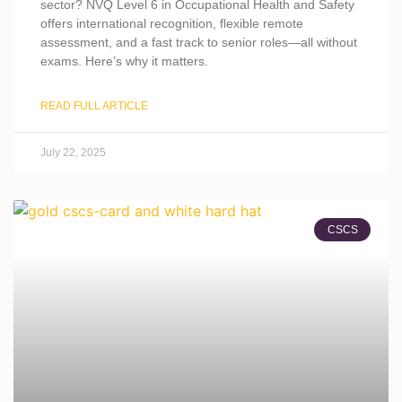
sector? NVQ Level 6 in Occupational Health and Safety
offers international recognition, flexible remote
assessment, and a fast track to senior roles—all without
exams. Here’s why it matters.
READ FULL ARTICLE
July 22, 2025
CSCS