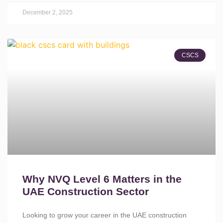
December 2, 2025
CSCS
Why NVQ Level 6 Matters in the
UAE Construction Sector
Looking to grow your career in the UAE construction