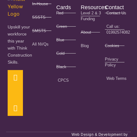
In-House
Cards
Resources
Contact
Red
Level 2 & 3
Contact Us
SSSTS
Funding
Green
Call us:
Upskill your
SMSTS
About
01992574082
workforce
Blue
this year
All NVQs
Blog
Cookies
with Think
Gold
Construction
Privacy
Skills.
Policy
Black
Web Terms
CPCS
Web Design & Development by