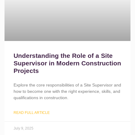
Understanding the Role of a Site
Supervisor in Modern Construction
Projects
Explore the core responsibilities of a Site Supervisor and
how to become one with the right experience, skills, and
qualifications in construction.
READ FULL ARTICLE
July 9, 2025