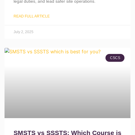
legal duties, and lead safer site operations.
READ FULL ARTICLE
July 2, 2025
CSCS
SMSTS vs SSSTS: Which Course is