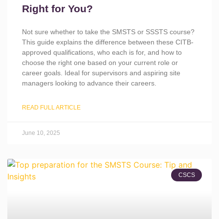
Right for You?
Not sure whether to take the SMSTS or SSSTS course?
This guide explains the difference between these CITB-
approved qualifications, who each is for, and how to
choose the right one based on your current role or
career goals. Ideal for supervisors and aspiring site
managers looking to advance their careers.
READ FULL ARTICLE
June 10, 2025
CSCS