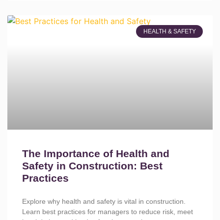
HEALTH & SAFETY
The Importance of Health and
Safety in Construction: Best
Practices
Explore why health and safety is vital in construction.
Learn best practices for managers to reduce risk, meet