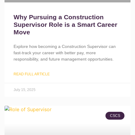
Why Pursuing a Construction
Supervisor Role is a Smart Career
Move
Explore how becoming a Construction Supervisor can
fast-track your career with better pay, more
responsibility, and future management opportunities.
READ FULL ARTICLE
July 15, 2025
CSCS