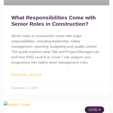
What Responsibilities Come with
Senior Roles in Construction?
Senior roles in construction come with major
responsibilities, including leadership, safety
management, planning, budgeting and quality control.
This guide explains what Site and Project Managers do
and how NVQ Level 6 or Level 7 can support your
progression into higher-level management roles.
READ FULL ARTICLE
December 11, 2025
LEVEL 6