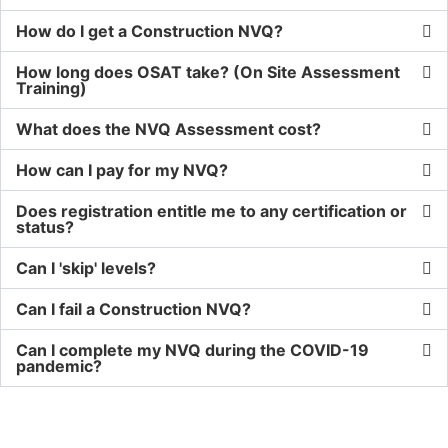
How do I get a Construction NVQ?
How long does OSAT take? (On Site Assessment
Training)
What does the NVQ Assessment cost?
How can I pay for my NVQ?
Does registration entitle me to any certification or
status?
Can I 'skip' levels?
Can I fail a Construction NVQ?
Can I complete my NVQ during the COVID-19
pandemic?