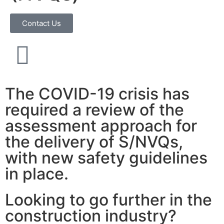
Contact Us
The COVID-19 crisis has
required a review of the
assessment approach for
the delivery of S/NVQs,
with new safety guidelines
in place.
Looking to go further in the
construction industry?