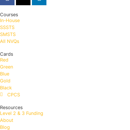
Courses
In-House
SSSTS
SMSTS
All NVQs
Cards
Red
Green
Blue
Gold
Black
CPCS
Resources
Level 2 & 3 Funding
About
Blog