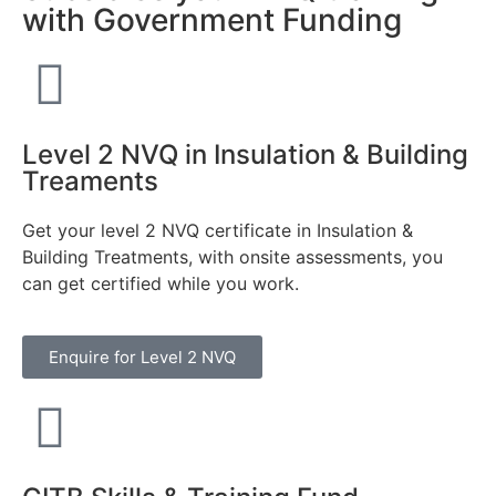
with Government Funding
Level 2 NVQ in Insulation & Building
Treaments
Get your level 2 NVQ certificate in Insulation &
Building Treatments, with onsite assessments, you
can get certified while you work.
Enquire for Level 2 NVQ