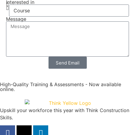
Interested in
Message
Send Email
High-Quality Training & Assessments - Now available
online.
Upskill your workforce this year with Think Construction
Skills.