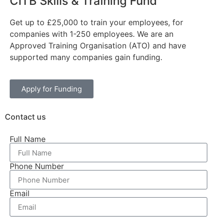
CITB Skills & Training Fund
Get up to £25,000 to train your employees, for
companies with 1-250 employees. We are an
Approved Training Organisation (ATO) and have
supported many companies gain funding.
Apply for Funding
Contact us
Full Name
Phone Number
Email