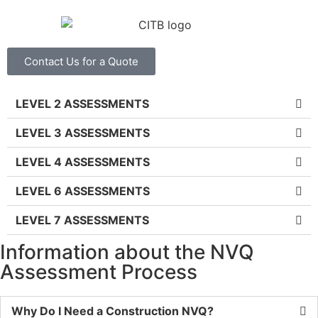
Contact Us for a Quote
LEVEL 2 ASSESSMENTS
LEVEL 3 ASSESSMENTS
LEVEL 4 ASSESSMENTS
LEVEL 6 ASSESSMENTS
LEVEL 7 ASSESSMENTS
Information about the NVQ
Assessment Process
Why Do I Need a Construction NVQ?