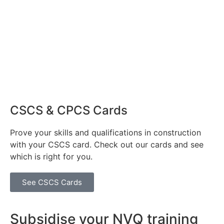
CSCS & CPCS Cards
Prove your skills and qualifications in construction
with your CSCS card. Check out our cards and see
which is right for you.
See CSCS Cards
Subsidise your NVQ training