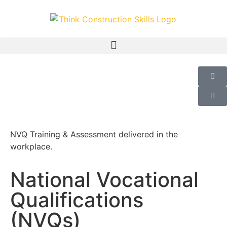
NVQ Training & Assessment delivered in the
workplace.
National Vocational
Qualifications
(NVQs)