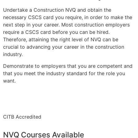
Undertake a Construction NVQ and obtain the
necessary CSCS card you require, in order to make the
next step in your career. Most construction employers
require a CSCS card before you can be hired.
Therefore, attaining the right level of NVQ can be
crucial to advancing your career in the construction
industry.
Demonstrate to employers that you are competent and
that you meet the industry standard for the role you
want.
CITB Accredited
NVQ Courses Available