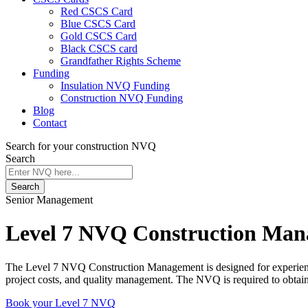
Red CSCS Card
Blue CSCS Card
Gold CSCS Card
Black CSCS card
Grandfather Rights Scheme
Funding
Insulation NVQ Funding
Construction NVQ Funding
Blog
Contact
Search for your construction NVQ
Search
Search
Senior Management
Level 7 NVQ Construction Ma
The Level 7 NVQ Construction Management is designed for experienced 
project costs, and quality management. The NVQ is required to obtai
Book your Level 7 NVQ