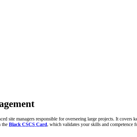
nagement
site managers responsible for overseeing large projects. It covers key
n the
Black CSCS Card
, which validates your skills and competence f