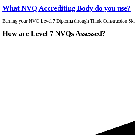
What NVQ Accrediting Body do you use?
Earning your NVQ Level 7 Diploma through Think Construction Skills
How are Level 7 NVQs Assessed?