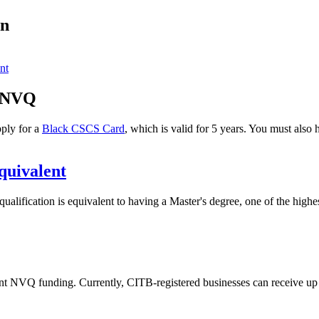
on
nt
7 NVQ
ply for a
Black CSCS Card
, which is valid for 5 years. You must als
quivalent
lification is equivalent to having a Master's degree, one of the highe
nt NVQ funding. Currently, CITB-registered businesses can receive up