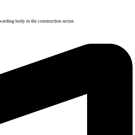
rding body in the construction sector.