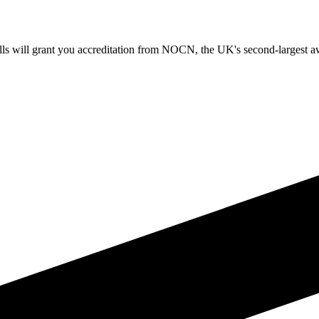
 will grant you accreditation from NOCN, the UK's second-largest awa