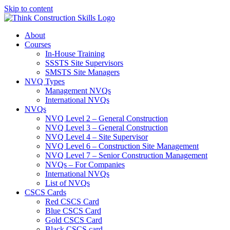
Skip to content
About
Courses
In-House Training
SSSTS Site Supervisors
SMSTS Site Managers
NVQ Types
Management NVQs
International NVQs
NVQs
NVQ Level 2 – General Construction
NVQ Level 3 – General Construction
NVQ Level 4 – Site Supervisor
NVQ Level 6 – Construction Site Management
NVQ Level 7 – Senior Construction Management
NVQs – For Companies
International NVQs
List of NVQs
CSCS Cards
Red CSCS Card
Blue CSCS Card
Gold CSCS Card
Black CSCS card