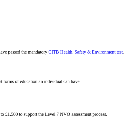
o have passed the mandatory
CITB Health, Safety & Environment test
.
st forms of education an individual can have.
 to £1,500 to support the Level 7 NVQ assessment process.