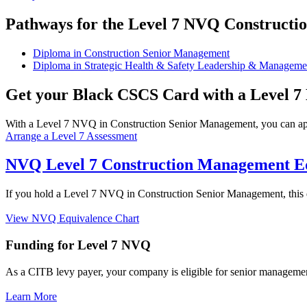
Pathways for the Level 7 NVQ Constructi
Diploma in Construction Senior Management
Diploma in Strategic Health & Safety Leadership & Manageme
Get your Black CSCS Card with a Level 
With a Level 7 NVQ in Construction Senior Management, you can ap
Arrange a Level 7 Assessment
NVQ Level 7 Construction Management E
If you hold a Level 7 NVQ in Construction Senior Management, this qua
View NVQ Equivalence Chart
Funding for Level 7 NVQ
As a CITB levy payer, your company is eligible for senior manageme
Learn More