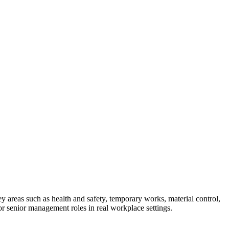
 areas such as health and safety, temporary works, material control,
or senior management roles in real workplace settings.