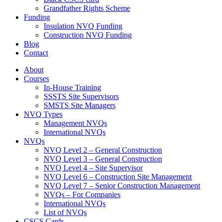
Grandfather Rights Scheme
Funding
Insulation NVQ Funding
Construction NVQ Funding
Blog
Contact
About
Courses
In-House Training
SSSTS Site Supervisors
SMSTS Site Managers
NVQ Types
Management NVQs
International NVQs
NVQs
NVQ Level 2 – General Construction
NVQ Level 3 – General Construction
NVQ Level 4 – Site Supervisor
NVQ Level 6 – Construction Site Management
NVQ Level 7 – Senior Construction Management
NVQs – For Companies
International NVQs
List of NVQs
CSCS Cards