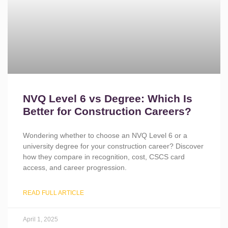
NVQ Level 6 vs Degree: Which Is
Better for Construction Careers?
Wondering whether to choose an NVQ Level 6 or a
university degree for your construction career? Discover
how they compare in recognition, cost, CSCS card
access, and career progression.
READ FULL ARTICLE
April 1, 2025