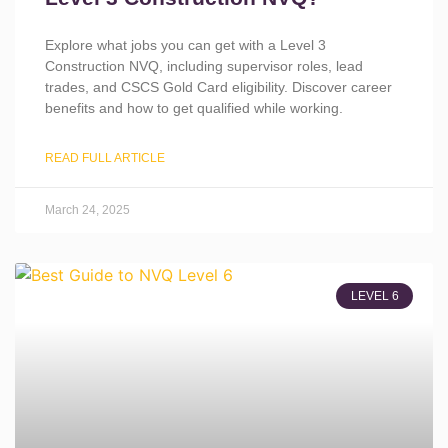
Explore what jobs you can get with a Level 3
Construction NVQ, including supervisor roles, lead
trades, and CSCS Gold Card eligibility. Discover career
benefits and how to get qualified while working.
READ FULL ARTICLE
March 24, 2025
LEVEL 6