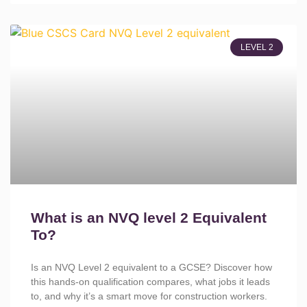
LEVEL 2
What is an NVQ level 2 Equivalent
To?
Is an NVQ Level 2 equivalent to a GCSE? Discover how
this hands-on qualification compares, what jobs it leads
to, and why it’s a smart move for construction workers.