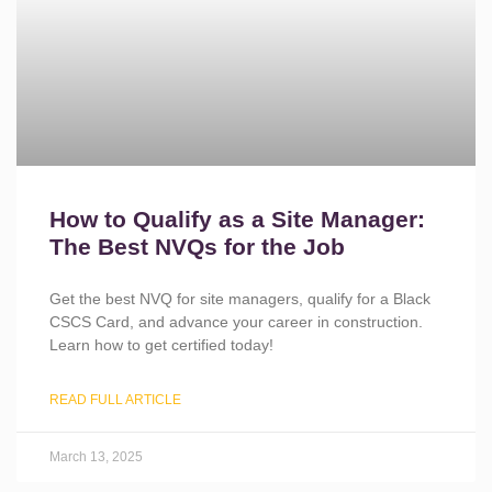
How to Qualify as a Site Manager:
The Best NVQs for the Job
Get the best NVQ for site managers, qualify for a Black
CSCS Card, and advance your career in construction.
Learn how to get certified today!
READ FULL ARTICLE
March 13, 2025