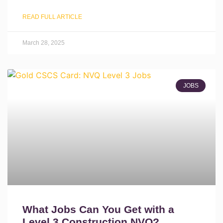
READ FULL ARTICLE
March 28, 2025
JOBS
What Jobs Can You Get with a
Level 3 Construction NVQ?