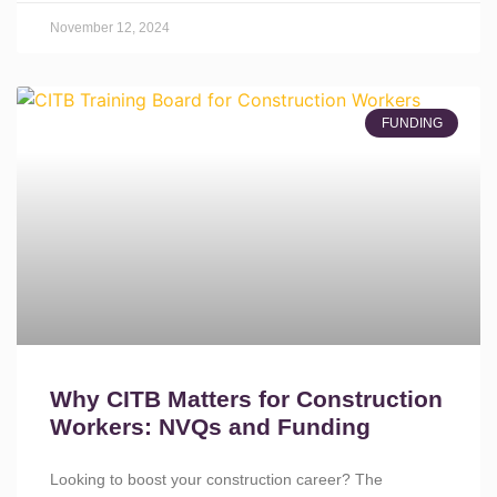
November 12, 2024
FUNDING
Why CITB Matters for Construction
Workers: NVQs and Funding
Looking to boost your construction career? The