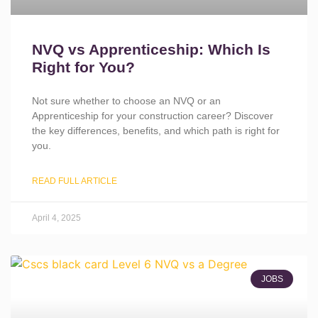
NVQ vs Apprenticeship: Which Is
Right for You?
Not sure whether to choose an NVQ or an
Apprenticeship for your construction career? Discover
the key differences, benefits, and which path is right for
you.
READ FULL ARTICLE
April 4, 2025
JOBS