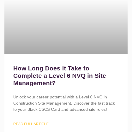
How Long Does it Take to
Complete a Level 6 NVQ in Site
Management?
Unlock your career potential with a Level 6 NVQ in
Construction Site Management. Discover the fast track
to your Black CSCS Card and advanced site roles!
READ FULL ARTICLE