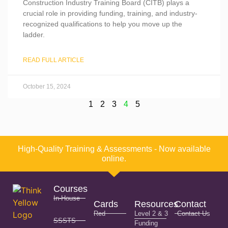
Construction Industry Training Board (CITB) plays a
crucial role in providing funding, training, and industry-
recognized qualifications to help you move up the
ladder.
READ FULL ARTICLE
October 15, 2024
1
2
3
4
5
High-Quality Training & Assessments - Now available
online.
Courses
In-House
Cards
Resources
Contact
Red
Level 2 & 3
Contact Us
SSSTS
Funding