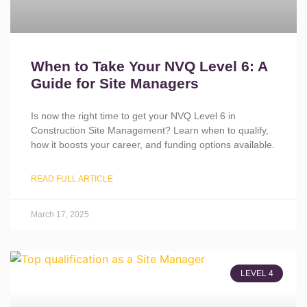
When to Take Your NVQ Level 6: A
Guide for Site Managers
Is now the right time to get your NVQ Level 6 in
Construction Site Management? Learn when to qualify,
how it boosts your career, and funding options available.
READ FULL ARTICLE
March 17, 2025
LEVEL 4