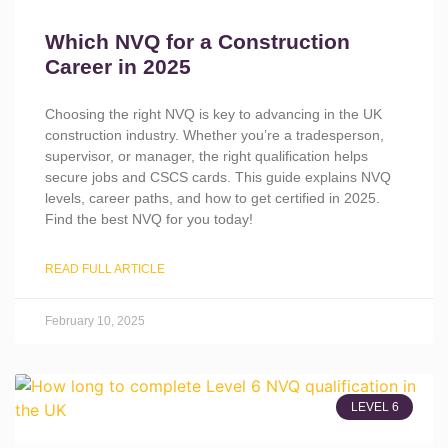
Which NVQ for a Construction
Career in 2025
Choosing the right NVQ is key to advancing in the UK
construction industry. Whether you’re a tradesperson,
supervisor, or manager, the right qualification helps
secure jobs and CSCS cards. This guide explains NVQ
levels, career paths, and how to get certified in 2025.
Find the best NVQ for you today!
READ FULL ARTICLE
February 10, 2025
LEVEL 6