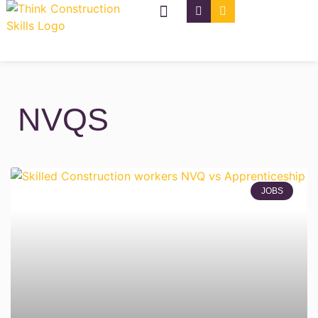
NVQ Types
CSCS Cards
NVQS
JOBS