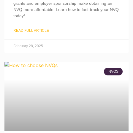
grants and employer sponsorship make obtaining an
NVQ more affordable. Learn how to fast-track your NVQ
today!
READ FULL ARTICLE
February 28, 2025
NVQS