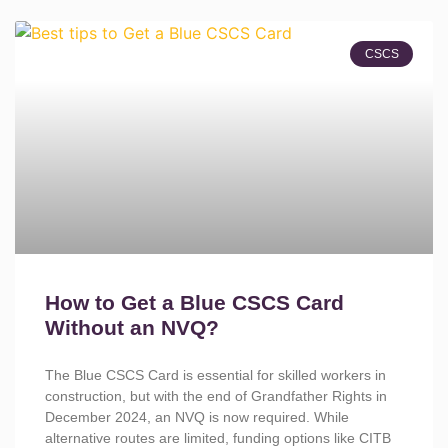
CSCS
How to Get a Blue CSCS Card
Without an NVQ?
The Blue CSCS Card is essential for skilled workers in
construction, but with the end of Grandfather Rights in
December 2024, an NVQ is now required. While
alternative routes are limited, funding options like CITB