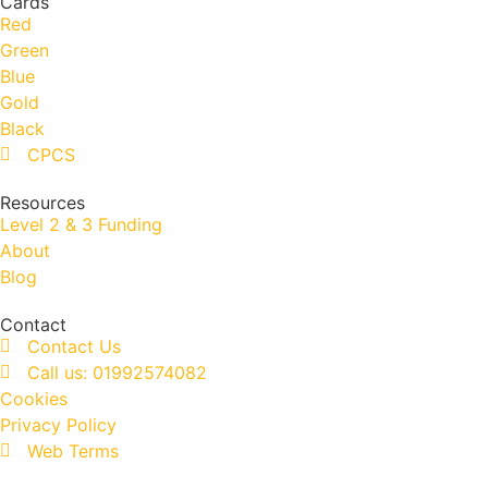
Cards
Red
Green
Blue
Gold
Black
CPCS
Resources
Level 2 & 3 Funding
About
Blog
Contact
Contact Us
Call us: 01992574082
Cookies
Privacy Policy
Web Terms