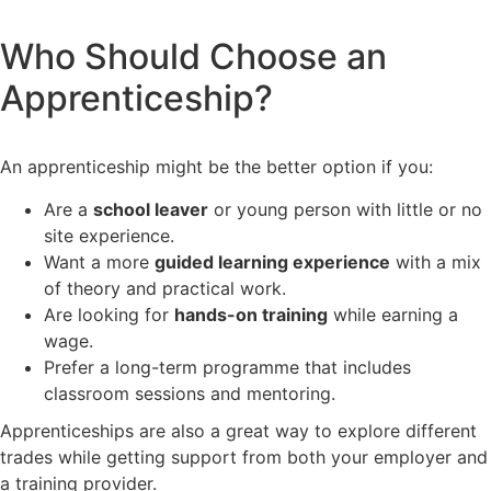
Who Should Choose an
Apprenticeship?
An apprenticeship might be the better option if you:
Are a
school leaver
or young person with little or no
site experience.
Want a more
guided learning experience
with a mix
of theory and practical work.
Are looking for
hands-on training
while earning a
wage.
Prefer a long-term programme that includes
classroom sessions and mentoring.
Apprenticeships are also a great way to explore different
trades while getting support from both your employer and
a training provider.