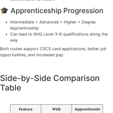
🎓 Apprenticeship Progression
Intermediate > Advanced > Higher > Degree
Apprenticeship
Can lead to NVQ Level 3–6 qualifications along the
way
Both routes support CSCS card applications, better job
opportunities, and increased pay.
Side-by-Side Comparison
Table
Feature
NVQ
Apprenticeshi