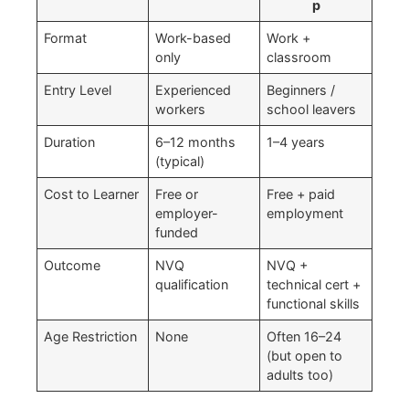
p
Format
Work-based
Work +
only
classroom
Entry Level
Experienced
Beginners /
workers
school leavers
Duration
6–12 months
1–4 years
(typical)
Cost to Learner
Free or
Free + paid
employer-
employment
funded
Outcome
NVQ
NVQ +
qualification
technical cert +
functional skills
Age Restriction
None
Often 16–24
(but open to
adults too)