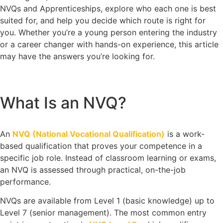
NVQs and Apprenticeships, explore who each one is best
suited for, and help you decide which route is right for
you. Whether you’re a young person entering the industry
or a career changer with hands-on experience, this article
may have the answers you’re looking for.
What Is an NVQ?
An
NVQ (National Vocational Qualification)
is a work-
based qualification that proves your competence in a
specific job role. Instead of classroom learning or exams,
an NVQ is assessed through practical, on-the-job
performance.
NVQs are available from Level 1 (basic knowledge) up to
Level 7 (senior management). The most common entry