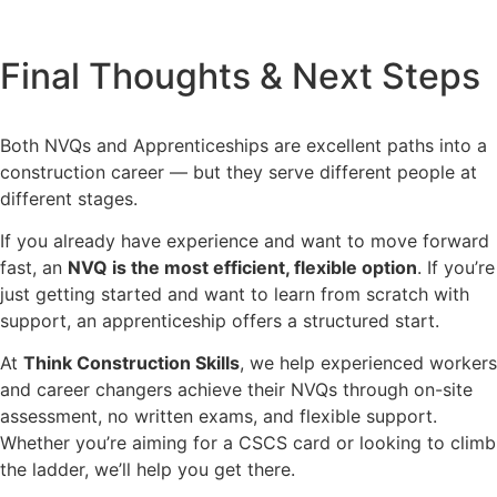
Final Thoughts & Next Steps
Both NVQs and Apprenticeships are excellent paths into a
construction career — but they serve different people at
different stages.
If you already have experience and want to move forward
fast, an
NVQ is the most efficient, flexible option
. If you’re
just getting started and want to learn from scratch with
support, an apprenticeship offers a structured start.
At
Think Construction Skills
, we help experienced workers
and career changers achieve their NVQs through on-site
assessment, no written exams, and flexible support.
Whether you’re aiming for a CSCS card or looking to climb
the ladder, we’ll help you get there.