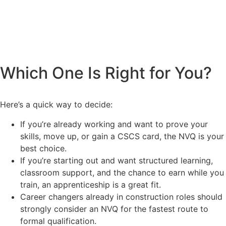
Which One Is Right for You?
Here’s a quick way to decide:
If you’re already working and want to prove your
skills, move up, or gain a CSCS card, the NVQ is your
best choice.
If you’re starting out and want structured learning,
classroom support, and the chance to earn while you
train, an apprenticeship is a great fit.
Career changers already in construction roles should
strongly consider an NVQ for the fastest route to
formal qualification.