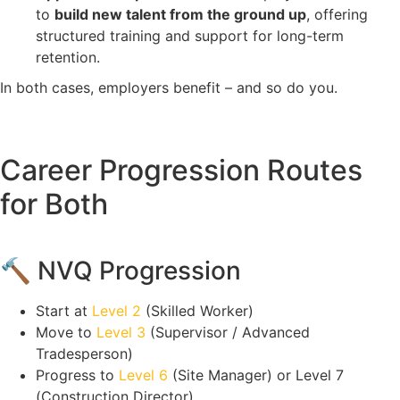
to
build new talent from the ground up
, offering
structured training and support for long-term
retention.
In both cases, employers benefit – and so do you.
Career Progression Routes
for Both
🔨 NVQ Progression
Start at
Level 2
(Skilled Worker)
Move to
Level 3
(Supervisor / Advanced
Tradesperson)
Progress to
Level 6
(Site Manager) or Level 7
(Construction Director)