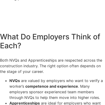
What Do Employers Think of
Each?
Both NVQs and Apprenticeships are respected across the
construction industry. The right option often depends on
the stage of your career.
NVQs
are valued by employers who want to verify a
worker’s
competence and experience
. Many
employers sponsor experienced team members
through NVQs to help them move into higher roles.
Apprenticeships
are ideal for employers who want