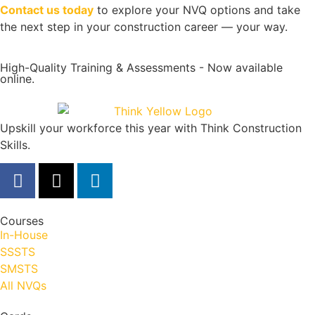
Contact us today
to explore your NVQ options and take
the next step in your construction career — your way.
High-Quality Training & Assessments - Now available
online.
Upskill your workforce this year with Think Construction
Skills.
Courses
In-House
SSSTS
SMSTS
All NVQs