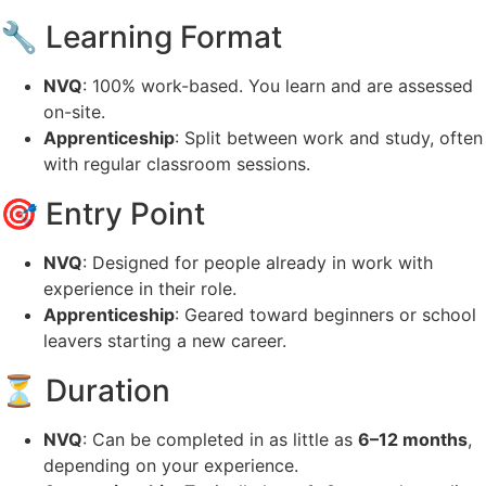
🔧 Learning Format
NVQ
: 100% work-based. You learn and are assessed
on-site.
Apprenticeship
: Split between work and study, often
with regular classroom sessions.
🎯 Entry Point
NVQ
: Designed for people already in work with
experience in their role.
Apprenticeship
: Geared toward beginners or school
leavers starting a new career.
⏳ Duration
NVQ
: Can be completed in as little as
6–12 months
,
depending on your experience.