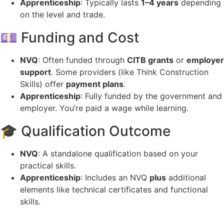
Apprenticeship
: Typically lasts
1–4 years
depending
on the level and trade.
💷 Funding and Cost
NVQ
: Often funded through
CITB grants
or
employer
support
. Some providers (like Think Construction
Skills) offer
payment plans
.
Apprenticeship
: Fully funded by the government and
employer. You’re paid a wage while learning.
🎓 Qualification Outcome
NVQ
: A standalone qualification based on your
practical skills.
Apprenticeship
: Includes an NVQ
plus
additional
elements like technical certificates and functional
skills.