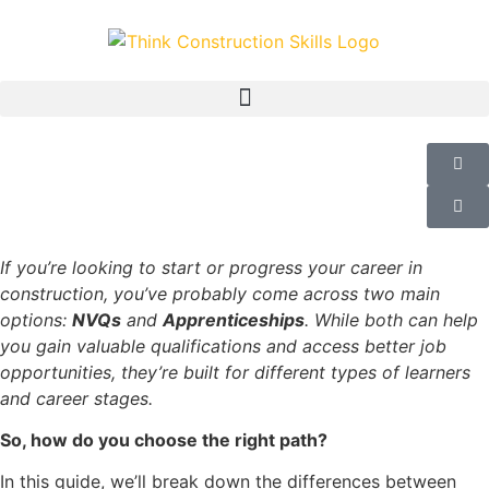
If you’re looking to start or progress your career in
construction, you’ve probably come across two main
options:
NVQs
and
Apprenticeships
. While both can help
you gain valuable qualifications and access better job
opportunities, they’re built for different types of learners
and career stages.
So, how do you choose the right path?
In this guide, we’ll break down the differences between