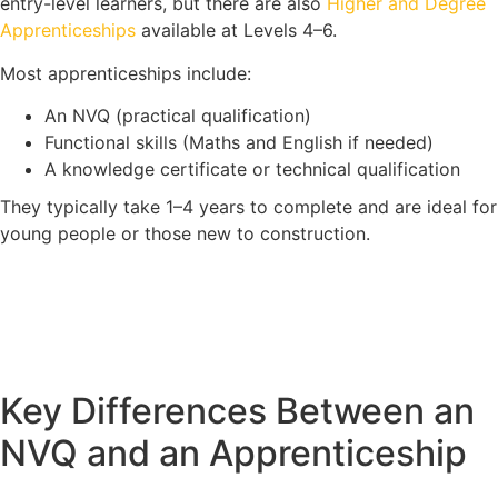
entry-level learners, but there are also
Higher and Degree
Apprenticeships
available at Levels 4–6.
Most apprenticeships include:
An NVQ (practical qualification)
Functional skills (Maths and English if needed)
A knowledge certificate or technical qualification
They typically take 1–4 years to complete and are ideal for
young people or those new to construction.
Key Differences Between an
NVQ and an Apprenticeship