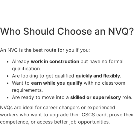
Who Should Choose an NVQ?
An NVQ is the best route for you if you:
Already
work in construction
but have no formal
qualification.
Are looking to get qualified
quickly and flexibly
.
Want to
earn while you qualify
with no classroom
requirements.
Are ready to move into a
skilled or supervisory
role.
NVQs are ideal for career changers or experienced
workers who want to upgrade their CSCS card, prove their
competence, or access better job opportunities.