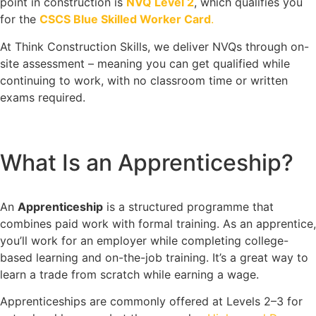
point in construction is
NVQ Level 2
, which qualifies you
for the
CSCS Blue Skilled Worker Card
.
At Think Construction Skills, we deliver NVQs through on-
site assessment – meaning you can get qualified while
continuing to work, with no classroom time or written
exams required.
What Is an Apprenticeship?
An
Apprenticeship
is a structured programme that
combines paid work with formal training. As an apprentice,
you’ll work for an employer while completing college-
based learning and on-the-job training. It’s a great way to
learn a trade from scratch while earning a wage.
Apprenticeships are commonly offered at Levels 2–3 for