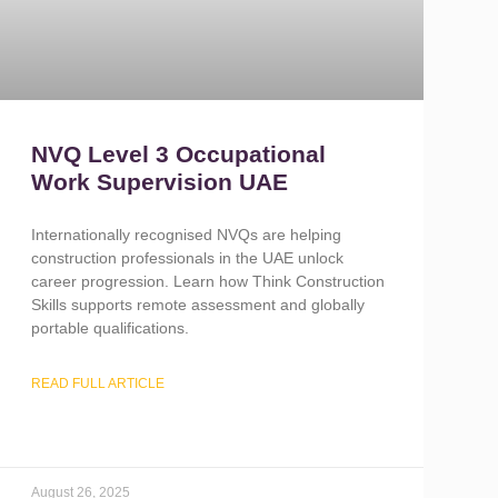
NVQ Level 3 Occupational
Work Supervision UAE
Internationally recognised NVQs are helping
construction professionals in the UAE unlock
career progression. Learn how Think Construction
Skills supports remote assessment and globally
portable qualifications.
READ FULL ARTICLE
August 26, 2025