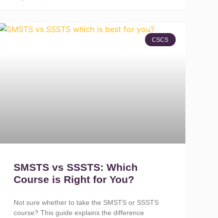
CSCS
SMSTS vs SSSTS: Which
Course is Right for You?
Not sure whether to take the SMSTS or SSSTS
course? This guide explains the difference