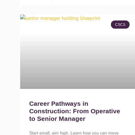
CSCS
Career Pathways in
Construction: From Operative
to Senior Manager
Start small, aim high. Learn how you can move