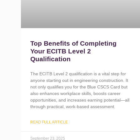
Top Benefits of Completing
Your ECITB Level 2
Qualification
The ECITB Level 2 qualification is a vital step for
anyone starting out in engineering construction. It
not only qualifies you for the Blue CSCS Card but
also enhances workplace skills, boosts career
opportunities, and increases earning potential—all
through practical, work-based assessment.
READ FULL ARTICLE
September 23, 2025