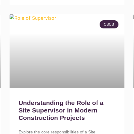
CSCS
Understanding the Role of a
Site Supervisor in Modern
Construction Projects
Explore the core responsibilities of a Site