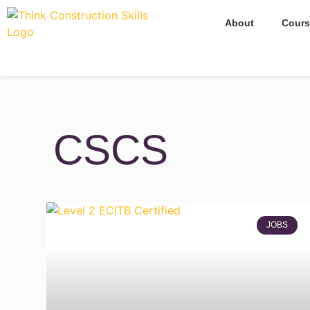
About
Cours
CSCS
JOBS