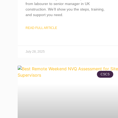
from labourer to senior manager in UK
construction. We’ll show you the steps, training,
and support you need.
READ FULL ARTICLE
July 28, 2025
CSCS