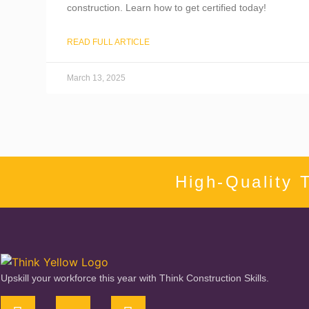
construction. Learn how to get certified today!
READ FULL ARTICLE
March 13, 2025
High-Quality 
Upskill your workforce this year with Think Construction Skills.