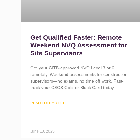
Get Qualified Faster: Remote
Weekend NVQ Assessment for
Site Supervisors
Get your CITB-approved NVQ Level 3 or 6
remotely. Weekend assessments for construction
supervisors—no exams, no time off work. Fast-
track your CSCS Gold or Black Card today.
READ FULL ARTICLE
June 10, 2025