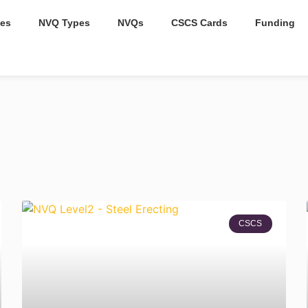
es
NVQ Types
NVQs
CSCS Cards
Funding
CSCS