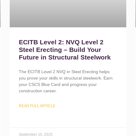
ECITB Level 2: NVQ Level 2
Steel Erecting – Build Your
Future in Structural Steelwork
The ECITB Level 2 NVQ in Steel Erecting helps
you prove your skills in structural steelwork. Earn
your CSCS Blue Card and progress your
construction career.
READ FULL ARTICLE
September 10, 2025