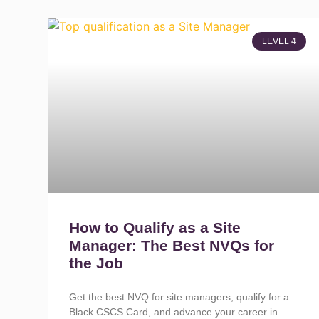
LEVEL 4
How to Qualify as a Site
Manager: The Best NVQs for
the Job
Get the best NVQ for site managers, qualify for a
Black CSCS Card, and advance your career in