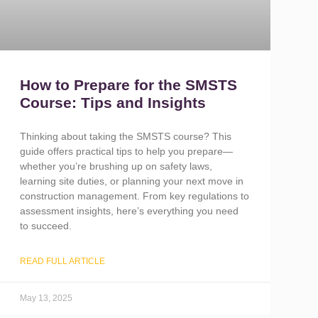
How to Prepare for the SMSTS
Course: Tips and Insights
Thinking about taking the SMSTS course? This
guide offers practical tips to help you prepare—
whether you’re brushing up on safety laws,
learning site duties, or planning your next move in
construction management. From key regulations to
assessment insights, here’s everything you need
to succeed.
READ FULL ARTICLE
May 13, 2025