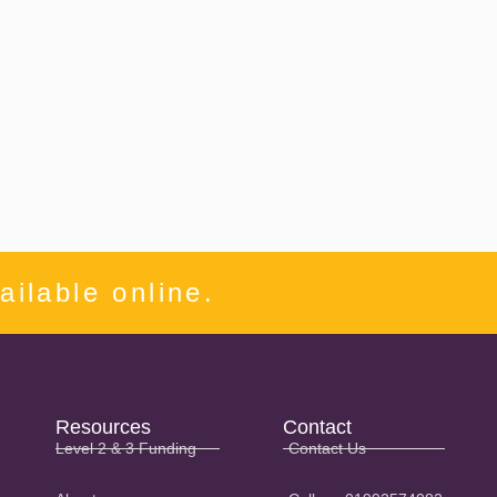
ilable online.
Resources
Contact
Level 2 & 3 Funding
Contact Us