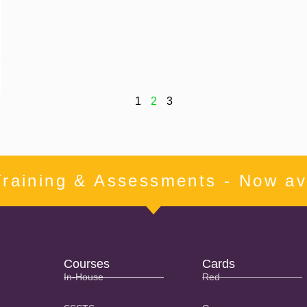
1
2
3
Training & Assessments - Now ava
Courses
Cards
In-House
Red