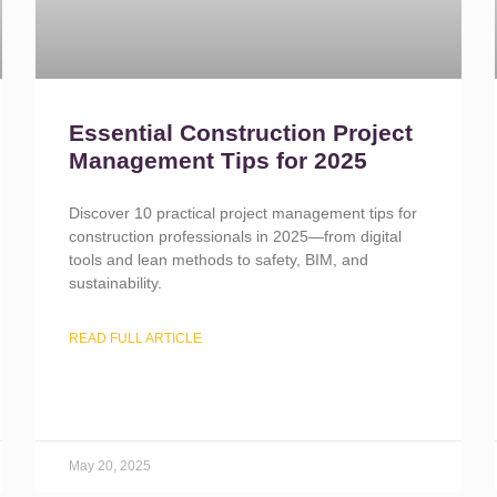
Essential Construction Project
Management Tips for 2025
Discover 10 practical project management tips for
construction professionals in 2025—from digital
tools and lean methods to safety, BIM, and
sustainability.
READ FULL ARTICLE
May 20, 2025