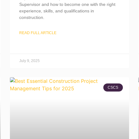
Supervisor and how to become one with the right
experience, skills, and qualifications in
construction.
READ FULL ARTICLE
July 9, 2025
CSCS