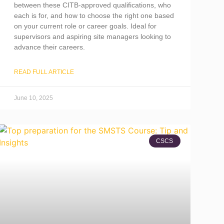
between these CITB-approved qualifications, who
each is for, and how to choose the right one based
on your current role or career goals. Ideal for
supervisors and aspiring site managers looking to
advance their careers.
READ FULL ARTICLE
June 10, 2025
CSCS