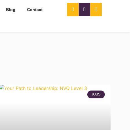
Blog
Contact
JOBS