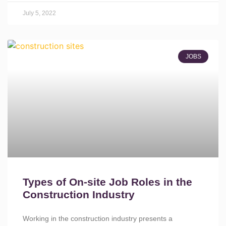
July 5, 2022
JOBS
Types of On-site Job Roles in the
Construction Industry
Working in the construction industry presents a