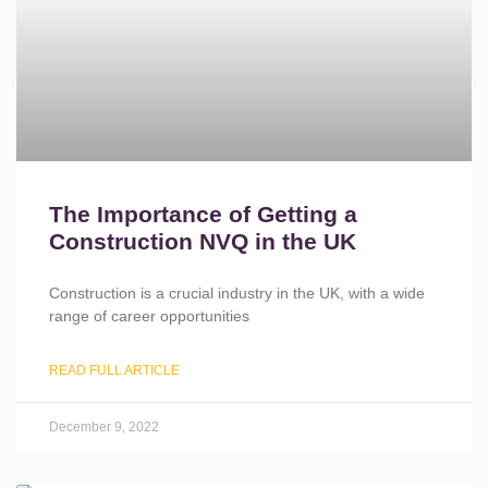
The Importance of Getting a
Construction NVQ in the UK
Construction is a crucial industry in the UK, with a wide
range of career opportunities
READ FULL ARTICLE
December 9, 2022