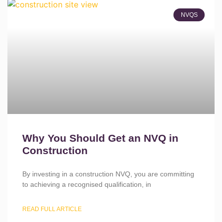
NVQS
Why You Should Get an NVQ in
Construction
By investing in a construction NVQ, you are committing
to achieving a recognised qualification, in
READ FULL ARTICLE