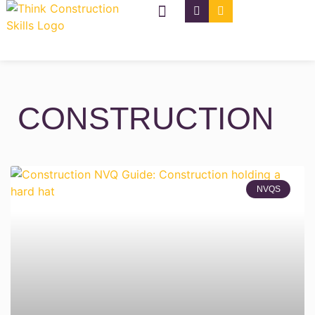
NVQ Types
CSCS Cards
CONSTRUCTION
NVQS