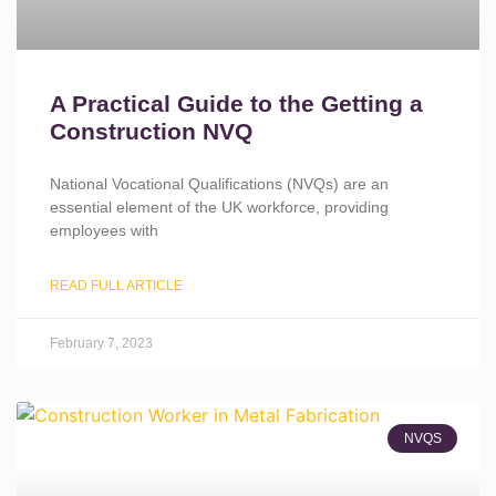
A Practical Guide to the Getting a
Construction NVQ
National Vocational Qualifications (NVQs) are an
essential element of the UK workforce, providing
employees with
READ FULL ARTICLE
February 7, 2023
NVQS