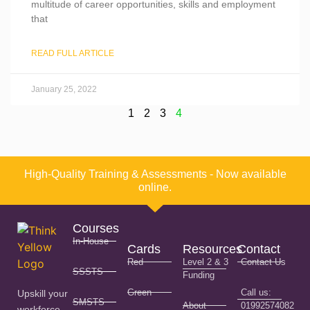
multitude of career opportunities, skills and employment
that
READ FULL ARTICLE
January 25, 2022
1
2
3
4
High-Quality Training & Assessments - Now available
online.
Courses
In-House
Cards
Resources
Contact
Red
Level 2 & 3
Contact Us
SSSTS
Funding
Green
Call us:
Upskill your
SMSTS
About
01992574082
workforce