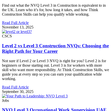
Find out what the NVQ Level 3 in Construction is equivalent to in
the UK. Learn who it’s for, how long it takes, and how Think
Construction Skills can help you qualify while working.
Read Full Article
November 13, 2025
CSCS
Level 2 vs Level 3 Construction NVQs: Choosing the
Right Path for Your Career
Not sure if Level 2 or Level 3 NVQ is right for you? Level 2 is for
beginners or those starting out. Level 3 is for workers with more
skill who want more responsibility. At Think Construction Skills, we
guide you at every step so you can earn your qualification while
working.
Read Full Article
September 30, 2025
Jobs
NVQ Level 3 Occupational Work Supervision UAE