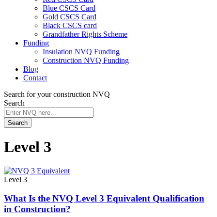
Blue CSCS Card
Gold CSCS Card
Black CSCS card
Grandfather Rights Scheme
Funding
Insulation NVQ Funding
Construction NVQ Funding
Blog
Contact
Search for your construction NVQ
Search
Search
Level 3
Level 3
What Is the NVQ Level 3 Equivalent Qualification
in Construction?