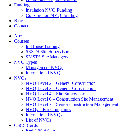
Funding
Insulation NVQ Funding
Construction NVQ Funding
Blog
Contact
About
Courses
In-House Training
SSSTS Site Supervisors
SMSTS Site Managers
NVQ Types
Management NVQs
International NVQs
NVQs
NVQ Level 2 – General Construction
NVQ Level 3 – General Construction
NVQ Level 4 – Site Supervisor
NVQ Level 6 – Construction Site Management
NVQ Level 7 – Senior Construction Management
NVQs – For Companies
International NVQs
List of NVQs
CSCS Cards
Red CSCS Card