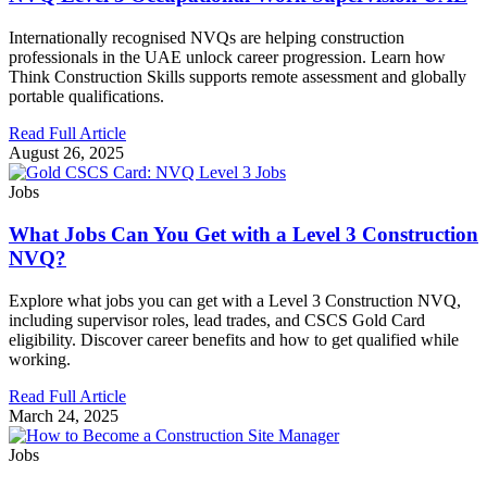
Internationally recognised NVQs are helping construction
professionals in the UAE unlock career progression. Learn how
Think Construction Skills supports remote assessment and globally
portable qualifications.
Read Full Article
August 26, 2025
Jobs
What Jobs Can You Get with a Level 3 Construction
NVQ?
Explore what jobs you can get with a Level 3 Construction NVQ,
including supervisor roles, lead trades, and CSCS Gold Card
eligibility. Discover career benefits and how to get qualified while
working.
Read Full Article
March 24, 2025
Jobs