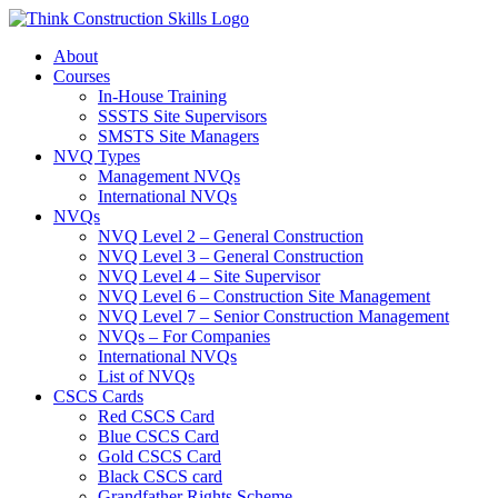
Skip
to
About
content
Courses
In-House Training
SSSTS Site Supervisors
SMSTS Site Managers
NVQ Types
Management NVQs
International NVQs
NVQs
NVQ Level 2 – General Construction
NVQ Level 3 – General Construction
NVQ Level 4 – Site Supervisor
NVQ Level 6 – Construction Site Management
NVQ Level 7 – Senior Construction Management
NVQs – For Companies
International NVQs
List of NVQs
CSCS Cards
Red CSCS Card
Blue CSCS Card
Gold CSCS Card
Black CSCS card
Grandfather Rights Scheme