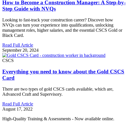
How to Become a Construction Manager: A Step-by-
Step Guide with NVQs
Looking to fast-track your construction career? Discover how
NVQs can turn your experience into qualifications, unlocking
management roles, higher salaries, and the essential CSCS Gold or
Black Card.
Read Full Article
September 20, 2024
CSCS
Everything you need to know about the Gold CSCS
Card
There are two types of gold CSCS cards available, which are,
Advanced Craft and Supervisory.
Read Full Article
August 17, 2022
High-Quality Training & Assessments - Now available online.