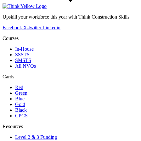
Upskill your workforce this year with Think Construction Skills.
Facebook
X-twitter
Linkedin
Courses
In-House
SSSTS
SMSTS
All NVQs
Cards
Red
Green
Blue
Gold
Black
CPCS
Resources
Level 2 & 3 Funding