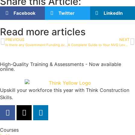
Share this Article:
Facebook
Twitter
LinkedIn
Read more articles
PREVIOUS
NEXT
Is there any Government Funding available for NVQ Assessments?
A Complete Guide to Your NVQ Level 2 in Construction
High-Quality Training & Assessments - Now available
online.
Upskill your workforce this year with Think Construction
Skills.
Courses