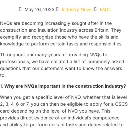
May 26, 2023
Industry News
FAQs
NVQs are becoming increasingly sought after in the
construction and insulation industry across Britain. They
exemplify and recognise those who have the skills and
knowledge to perform certain tasks and responsibilities.
Throughout our many years of providing NVQs to
professionals, we have collated a list of commonly asked
questions that our customers want to know the answers
to.
1.
Why are NVQs important in the construction industry?
When you get a specific level of NVQ, whether that is level
2, 3, 4, 6 or 7, you can then be eligible to apply for a CSCS
card depending on the level of NVQ you have. This
provides direct evidence of an individual’s competence
and ability to perform certain tasks and duties related to