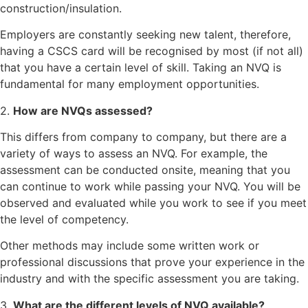
construction/insulation.
Employers are constantly seeking new talent, therefore,
having a CSCS card will be recognised by most (if not all)
that you have a certain level of skill. Taking an NVQ is
fundamental for many employment opportunities.
2.
How are NVQs assessed?
This differs from company to company, but there are a
variety of ways to assess an NVQ. For example, the
assessment can be conducted onsite, meaning that you
can continue to work while passing your NVQ. You will be
observed and evaluated while you work to see if you meet
the level of competency.
Other methods may include some written work or
professional discussions that prove your experience in the
industry and with the specific assessment you are taking.
3.
What are the different levels of NVQ available?