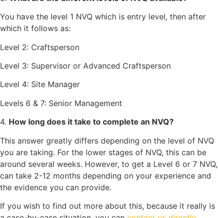
You have the level 1 NVQ which is entry level, then after
which it follows as:
Level 2: Craftsperson
Level 3: Supervisor or Advanced Craftsperson
Level 4: Site Manager
Levels 6 & 7: Senior Management
4.
How long does it take to complete an NVQ?
This answer greatly differs depending on the level of NVQ
you are taking. For the lower stages of NVQ, this can be
around several weeks. However, to get a Level 6 or 7 NVQ,
can take 2-12 months depending on your experience and
the evidence you can provide.
If you wish to find out more about this, because it really is
a case-by-case situation, you can
contact us directly
.