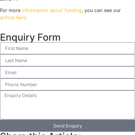
For more
information about funding
, you can see our
article here
.
Enquiry Form
Send Enquiry