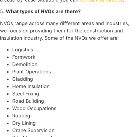
5.
What types of NVQs are there?
NVQs range across many different areas and industries,
we focus on providing them for the construction and
insulation industry. Some of the NVQs we offer are:
Logistics
Formwork
Demolition
Plant Operations
Cladding
Home Insulation
Steel Fixing
Road Building
Wood Occupations
Roofing
Dry Lining
Crane Supervision