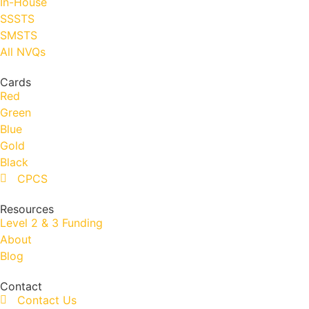
In-House
SSSTS
SMSTS
All NVQs
Cards
Red
Green
Blue
Gold
Black
CPCS
Resources
Level 2 & 3 Funding
About
Blog
Contact
Contact Us