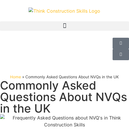
Home
»
Commonly Asked Questions About NVQs in the UK
Commonly Asked
Questions About NVQs
in the UK