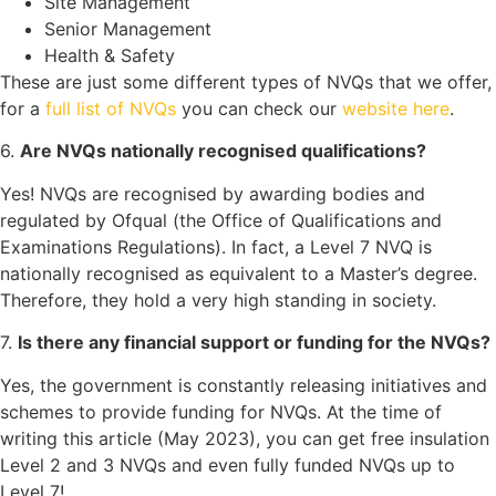
Site Management
Senior Management
Health & Safety
These are just some different types of NVQs that we offer,
for a
full list of NVQs
you can check our
website here
.
6.
Are NVQs nationally recognised qualifications?
Yes! NVQs are recognised by awarding bodies and
regulated by Ofqual (the Office of Qualifications and
Examinations Regulations). In fact, a Level 7 NVQ is
nationally recognised as equivalent to a Master’s degree.
Therefore, they hold a very high standing in society.
7.
Is there any financial support or funding for the NVQs?
Yes, the government is constantly releasing initiatives and
schemes to provide funding for NVQs. At the time of
writing this article (May 2023), you can get free insulation
Level 2 and 3 NVQs and even fully funded NVQs up to
Level 7!