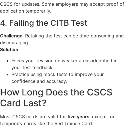
CSCS for updates. Some employers may accept proof of
application temporarily.
4. Failing the CITB Test
Challenge
: Retaking the test can be time-consuming and
discouraging.
Solution
:
Focus your revision on weaker areas identified in
your test feedback.
Practice using mock tests to improve your
confidence and accuracy.
How Long Does the CSCS
Card Last?
Most CSCS cards are valid for
five years
, except for
temporary cards like the Red Trainee Card.