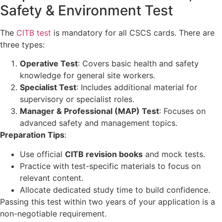
Safety & Environment Test
The
CITB test
is mandatory for all CSCS cards. There are
three types:
Operative Test
: Covers basic health and safety
knowledge for general site workers.
Specialist Test
: Includes additional material for
supervisory or specialist roles.
Manager & Professional (MAP) Test
: Focuses on
advanced safety and management topics.
Preparation Tips
:
Use official
CITB revision books
and mock tests.
Practice with test-specific materials to focus on
relevant content.
Allocate dedicated study time to build confidence.
Passing this test within two years of your application is a
non-negotiable requirement.