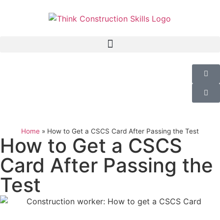
Home
»
How to Get a CSCS Card After Passing the Test
How to Get a CSCS
Card After Passing the
Test