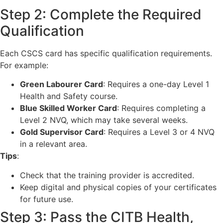
Step 2: Complete the Required
Qualification
Each CSCS card has specific qualification requirements.
For example:
Green Labourer Card
: Requires a one-day Level 1
Health and Safety course.
Blue Skilled Worker Card
: Requires completing a
Level 2 NVQ, which may take several weeks.
Gold Supervisor Card
: Requires a Level 3 or 4 NVQ
in a relevant area.
Tips
:
Check that the training provider is accredited.
Keep digital and physical copies of your certificates
for future use.
Step 3: Pass the CITB Health,