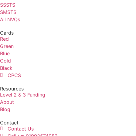
SSSTS
SMSTS
All NVQs
Cards
Red
Green
Blue
Gold
Black
CPCS
Resources
Level 2 & 3 Funding
About
Blog
Contact
Contact Us