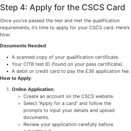
Step 4: Apply for the CSCS Card
Once you’ve passed the test and met the qualification
requirements, it’s time to apply for your CSCS card. Here’s
how:
Documents Needed
:
A scanned copy of your qualification certificate.
Your CITB test ID (found on your pass certificate).
A debit or credit card to pay the £36 application fee.
How to Apply
:
Online Application
:
Create an account on the CSCS website.
Select “Apply for a card” and follow the
prompts to input your details and upload
documents.
Review your application carefully before