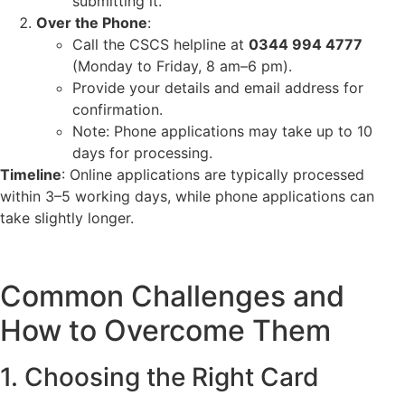
submitting it.
Over the Phone
:
Call the CSCS helpline at
0344 994 4777
(Monday to Friday, 8 am–6 pm).
Provide your details and email address for
confirmation.
Note: Phone applications may take up to 10
days for processing.
Timeline
: Online applications are typically processed
within 3–5 working days, while phone applications can
take slightly longer.
Common Challenges and
How to Overcome Them
1. Choosing the Right Card