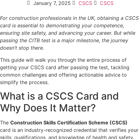
January 7, 2025
CSCS
CSCS
For construction professionals in the UK, obtaining a CSCS
card is essential to demonstrating your competence,
ensuring site safety, and advancing your career. But while
passing the CITB test is a major milestone, the journey
doesn’t stop there.
This guide will walk you through the entire process of
getting your CSCS card after passing the test, tackling
common challenges and offering actionable advice to
simplify the process.
What is a CSCS Card and
Why Does It Matter?
The
Construction Skills Certification Scheme (CSCS)
card is an industry-recognized credential that verifies your
skills, qualifications, and knowledge of health and safety.