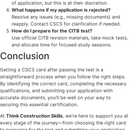
of application, but this is at their discretion.
What happens if my application is rejected?
Resolve any issues (e.g., missing documents) and
reapply. Contact CSCS for clarification if needed.
How do I prepare for the CITB test?
Use official CITB revision materials, take mock tests,
and allocate time for focused study sessions.
Conclusion
Getting a CSCS card after passing the test is a
straightforward process when you follow the right steps.
By identifying the correct card, completing the necessary
qualifications, and submitting your application with
accurate documents, you’ll be well on your way to
securing this essential certification.
At
Think Construction Skills
, we’re here to support you at
every stage of the journey—from choosing the right card
to preparing for the test and submitting your application.