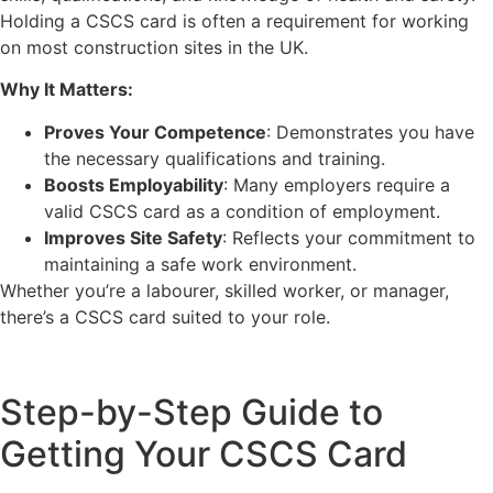
Holding a CSCS card is often a requirement for working
on most construction sites in the UK.
Why It Matters:
Proves Your Competence
: Demonstrates you have
the necessary qualifications and training.
Boosts Employability
: Many employers require a
valid CSCS card as a condition of employment.
Improves Site Safety
: Reflects your commitment to
maintaining a safe work environment.
Whether you’re a labourer, skilled worker, or manager,
there’s a CSCS card suited to your role.
Step-by-Step Guide to
Getting Your CSCS Card