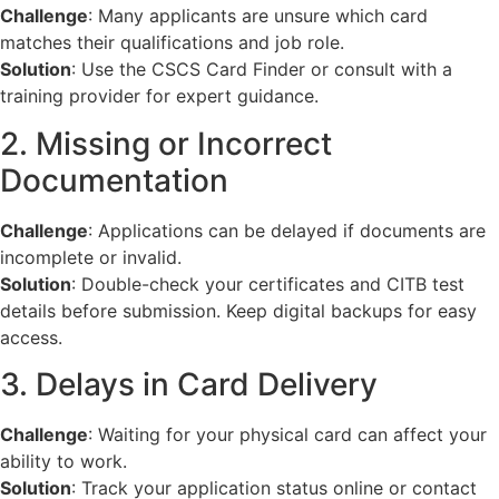
Challenge
: Many applicants are unsure which card
matches their qualifications and job role.
Solution
: Use the CSCS Card Finder or consult with a
training provider for expert guidance.
2. Missing or Incorrect
Documentation
Challenge
: Applications can be delayed if documents are
incomplete or invalid.
Solution
: Double-check your certificates and CITB test
details before submission. Keep digital backups for easy
access.
3. Delays in Card Delivery
Challenge
: Waiting for your physical card can affect your
ability to work.
Solution
: Track your application status online or contact