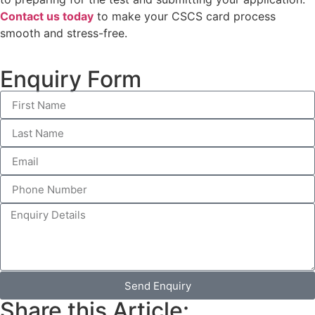
Contact us today
to make your CSCS card process
smooth and stress-free.
Enquiry Form
Send Enquiry
Share this Article: