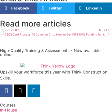
Facebook
Twitter
LinkedIn
Read more articles
PREVIOUS
NEXT
CSCS Card Process: 10 Common Challenges and Solutions
How to Get CITB NVQ Funding for Your Construction Career
High-Quality Training & Assessments - Now available
online.
Upskill your workforce this year with Think Construction
Skills.
Courses
In-House