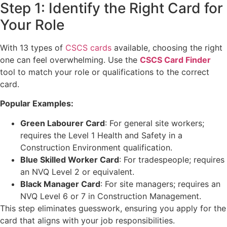
Step 1: Identify the Right Card for
Your Role
With 13 types of
CSCS cards
available, choosing the right
one can feel overwhelming. Use the
CSCS Card Finder
tool to match your role or qualifications to the correct
card.
Popular Examples:
Green Labourer Card
: For general site workers;
requires the Level 1 Health and Safety in a
Construction Environment qualification.
Blue Skilled Worker Card
: For tradespeople; requires
an NVQ Level 2 or equivalent.
Black Manager Card
: For site managers; requires an
NVQ Level 6 or 7 in Construction Management.
This step eliminates guesswork, ensuring you apply for the
card that aligns with your job responsibilities.