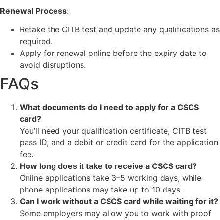
Renewal Process
:
Retake the CITB test and update any qualifications as
required.
Apply for renewal online before the expiry date to
avoid disruptions.
FAQs
What documents do I need to apply for a CSCS
card?
You’ll need your qualification certificate, CITB test
pass ID, and a debit or credit card for the application
fee.
How long does it take to receive a CSCS card?
Online applications take 3–5 working days, while
phone applications may take up to 10 days.
Can I work without a CSCS card while waiting for it?
Some employers may allow you to work with proof