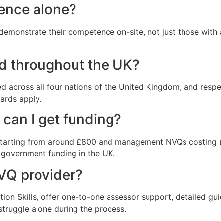
ience alone?
monstrate their competence on-site, not just those with a
d throughout the UK?
d across all four nations of the United Kingdom, and respe
dards apply.
can I get funding?
 starting from around £800 and management NVQs costing 
r government funding in the UK.
NVQ provider?
tion Skills, offer one-to-one assessor support, detailed g
 struggle alone during the process.