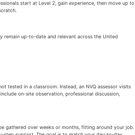
sionals start at Level 2, gain experience, then move up to
cratch.
ey remain up-to-date and relevant across the United
 not tested in a classroom. Instead, an NVQ assessor visits
clude on-site observation, professional discussion,
be gathered over weeks or months, fitting around your job.
by-step support. The goal is to match your day-to-day