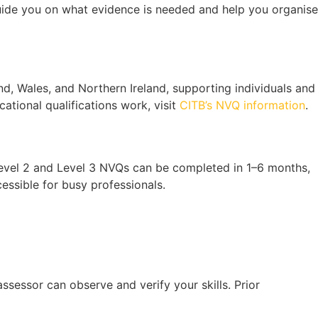
guide you on what evidence is needed and help you organise
d, Wales, and Northern Ireland, supporting individuals and
ational qualifications work, visit
CITB’s NVQ information
.
 Level 2 and Level 3 NVQs can be completed in 1–6 months,
essible for busy professionals.
sessor can observe and verify your skills. Prior