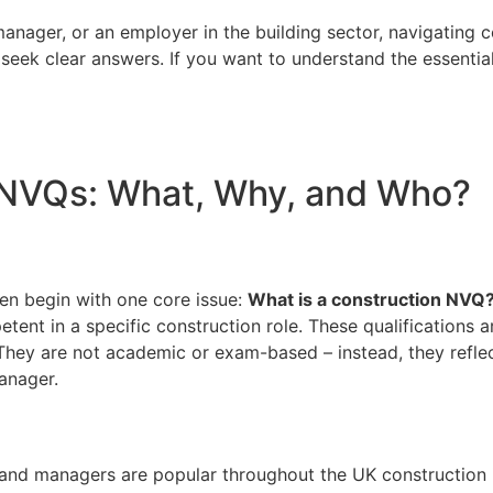
anager, or an employer in the building sector, navigating 
 seek clear answers. If you want to understand the essentia
 NVQs: What, Why, and Who?
en begin with one core issue:
What is a construction NVQ
tent in a specific construction role. These qualifications 
They are not academic or exam-based – instead, they reflect
manager.
, and managers are popular throughout the UK construction i