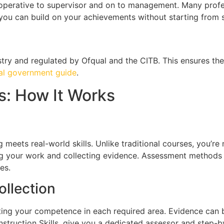
 operative to supervisor and on to management. Many profes
ou can build on your achievements without starting from s
try and regulated by Ofqual and the CITB. This ensures th
ial government guide
.
: How It Works
 meets real-world skills. Unlike traditional courses, you’re
 your work and collecting evidence. Assessment methods in
es.
ollection
ating your competence in each required area. Evidence can 
nstruction Skills, give you a dedicated assessor and step-