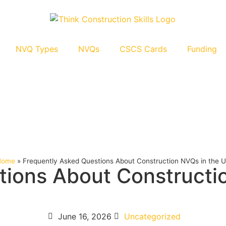
NVQ Types
NVQs
CSCS Cards
Funding
Home
»
Frequently Asked Questions About Construction NVQs in the 
tions About Constructi
June 16, 2026
Uncategorized