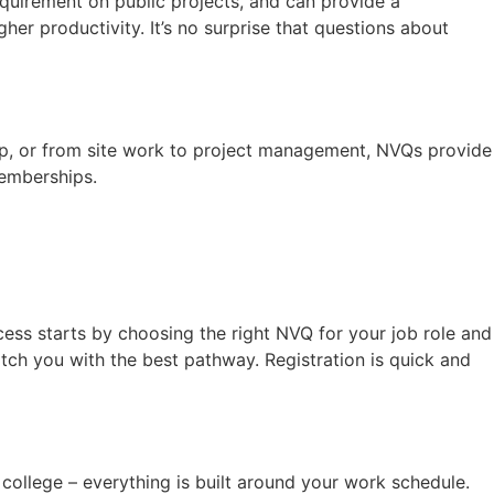
quirement on public projects, and can provide a
her productivity. It’s no surprise that questions about
ip, or from site work to project management, NVQs provide
memberships.
ess starts by choosing the right NVQ for your job role and
 match you with the best pathway. Registration is quick and
 college – everything is built around your work schedule.