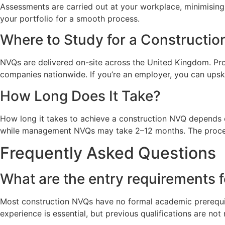
Assessments are carried out at your workplace, minimising
your portfolio for a smooth process.
Where to Study for a Constructi
NVQs are delivered on-site across the United Kingdom. Prov
companies nationwide. If you’re an employer, you can upski
How Long Does It Take?
How long it takes to achieve a construction NVQ depends o
while management NVQs may take 2–12 months. The process i
Frequently Asked Questions
What are the entry requirements 
Most construction NVQs have no formal academic prerequisit
experience is essential, but previous qualifications are not