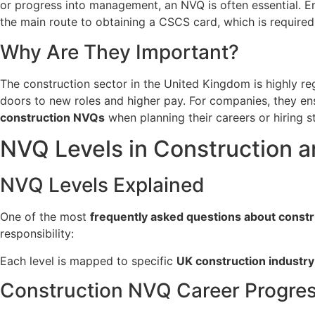
or progress into management, an NVQ is often essential. E
the main route to obtaining a CSCS card, which is required
Why Are They Important?
The construction sector in the United Kingdom is highly reg
doors to new roles and higher pay. For companies, they 
construction NVQs
when planning their careers or hiring st
NVQ Levels in Construction 
NVQ Levels Explained
One of the most
frequently asked questions about const
responsibility:
Each level is mapped to specific
UK construction industry 
Construction NVQ Career Progre