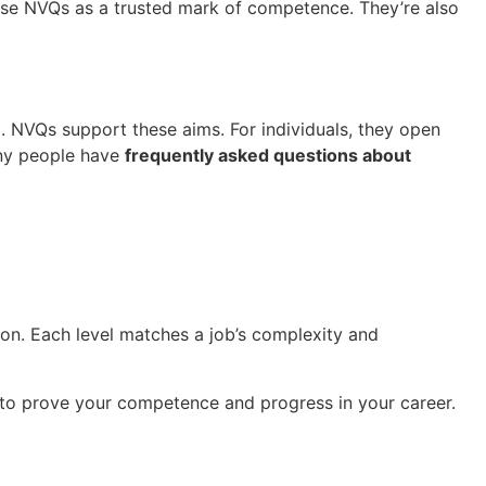
ise NVQs as a trusted mark of competence. They’re also
m. NVQs support these aims. For individuals, they open
any people have
frequently asked questions about
ion. Each level matches a job’s complexity and
to prove your competence and progress in your career.