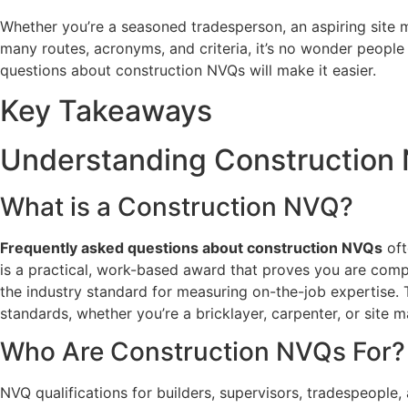
Whether you’re a seasoned tradesperson, an aspiring site m
many routes, acronyms, and criteria, it’s no wonder people
questions about construction NVQs will make it easier.
Key Takeaways
Understanding Construction
What is a Construction NVQ?
Frequently asked questions about construction NVQs
oft
is a practical, work-based award that proves you are compe
the industry standard for measuring on-the-job expertise. 
standards, whether you’re a bricklayer, carpenter, or site 
Who Are Construction NVQs For?
NVQ qualifications for builders, supervisors, tradespeople