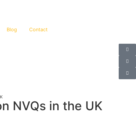
Blog
Contact
UK
on NVQs in the UK