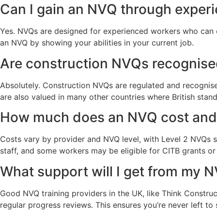
Can I gain an NVQ through exper
Yes. NVQs are designed for experienced workers who can de
an NVQ by showing your abilities in your current job.
Are construction NVQs recognise
Absolutely. Construction NVQs are regulated and recognise
are also valued in many other countries where British stan
How much does an NVQ cost and 
Costs vary by provider and NVQ level, with Level 2 NVQs
staff, and some workers may be eligible for CITB grants o
What support will I get from my 
Good NVQ training providers in the UK, like Think Construc
regular progress reviews. This ensures you’re never left to