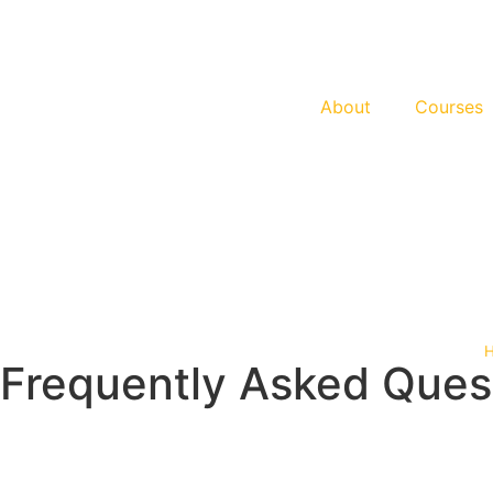
About
Courses
Frequently Asked Ques