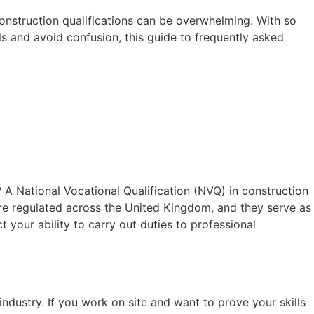
construction qualifications can be overwhelming. With so
ls and avoid confusion, this guide to frequently asked
?
A National Vocational Qualification (NVQ) in construction
are regulated across the United Kingdom, and they serve as
 your ability to carry out duties to professional
ndustry. If you work on site and want to prove your skills