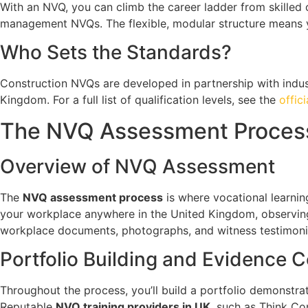
With an NVQ, you can climb the career ladder from skilled
management NVQs. The flexible, modular structure means y
Who Sets the Standards?
Construction NVQs are developed in partnership with indus
Kingdom. For a full list of qualification levels, see the
offic
The NVQ Assessment Process
Overview of NVQ Assessment
The
NVQ assessment process
is where vocational learning
your workplace anywhere in the United Kingdom, observing
workplace documents, photographs, and witness testimoni
Portfolio Building and Evidence C
Throughout the process, you’ll build a portfolio demonstr
Reputable
NVQ training providers in UK
, such as Think Co