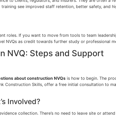
 to clients, regulators, and insurers. They are often a re
raining see improved staff retention, better safety, and hig
t roles. If you want to move from tools to team leadersh
vel NVQs as credit towards further study or professional 
on NVQ: Steps and Support
estions about construction NVQs
is how to begin. The proc
ink Construction Skills, offer a free initial consultation to
s Involved?
evidence collection. There’s no need to leave site or attend