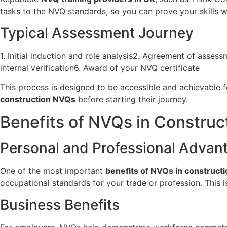
tasks to the NVQ standards, so you can prove your skills w
Typical Assessment Journey
1. Initial induction and role analysis2. Agreement of asse
internal verification6. Award of your NVQ certificate
This process is designed to be accessible and achievable 
construction NVQs
before starting their journey.
Benefits of NVQs in Construc
Personal and Professional Advan
One of the most important
benefits of NVQs in constructi
occupational standards for your trade or profession. This 
Business Benefits