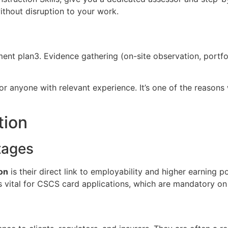
ithout disruption to your work.
ssment plan3. Evidence gathering (on-site observation, port
for anyone with relevant experience. It’s one of the reaso
tion
tages
on
is their direct link to employability and higher earning 
is vital for CSCS card applications, which are mandatory on