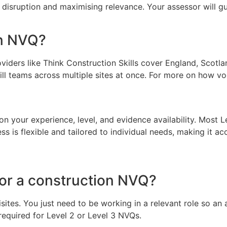
 disruption and maximising relevance. Your assessor will 
on NVQ?
iders like Think Construction Skills cover England, Scotlan
ll teams across multiple sites at once. For more on how voc
n your experience, level, and evidence availability. Most
s flexible and tailored to individual needs, making it acc
for a construction NVQ?
es. You just need to be working in a relevant role so an as
 required for Level 2 or Level 3 NVQs.