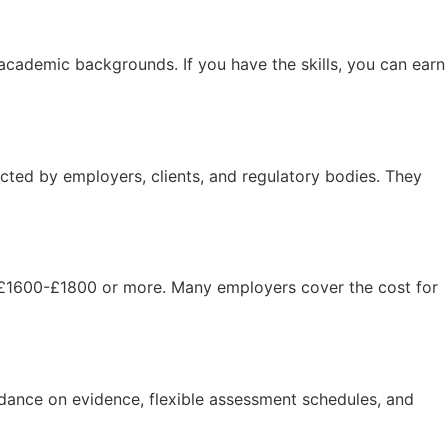
cademic backgrounds. If you have the skills, you can earn
cted by employers, clients, and regulatory bodies. They
£1600-£1800 or more. Many employers cover the cost for
uidance on evidence, flexible assessment schedules, and