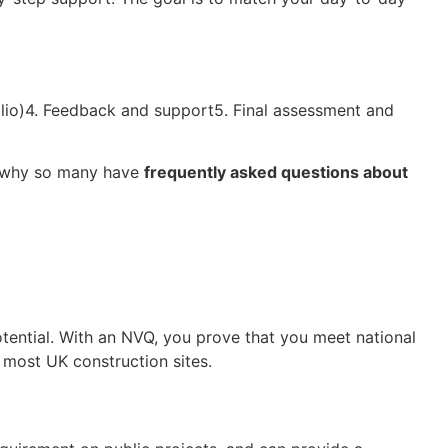
folio)4. Feedback and support5. Final assessment and
ns why so many have
frequently asked questions about
potential. With an NVQ, you prove that you meet national
 most UK construction sites.