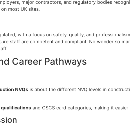
mployers, major contractors, and regulatory bodies recogn
 on most UK sites.
ulated, with a focus on safety, quality, and professionalis
ensure staff are competent and compliant. No wonder so m
aff.
and Career Pathways
ruction NVQs
is about the different NVQ levels in construct
qualifications
and CSCS card categories, making it easier 
ssion