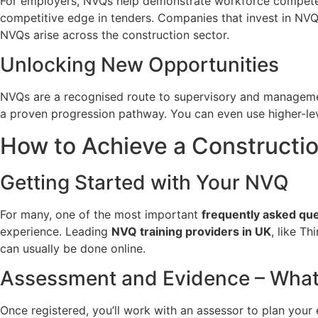
For employers, NVQs help demonstrate workforce competence
competitive edge in tenders. Companies that invest in NVQ t
NVQs arise across the construction sector.
Unlocking New Opportunities
NVQs are a recognised route to supervisory and managemen
a proven progression pathway. You can even use higher-le
How to Achieve a Constructi
Getting Started with Your NVQ
For many, one of the most important
frequently asked qu
experience. Leading
NVQ training providers in UK
, like Th
can usually be done online.
Assessment and Evidence – What’
Once registered, you’ll work with an assessor to plan your 