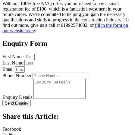
With our 100% free NVQ offer, you only need to pay a small
registration fee of £100, which is a fantastic investment in your
future career. We’re committed to helping you gain the necessary
qualifications and skills to progress in the construction industry. To
find out more, give us a call at 01992574082, or
fill in the form on
our website today
.
Enquiry Form
First Name
Last Name
Email
Phone Number
Enquiry Details
Send Enquiry
Share this Article:
Facebook
Twitter