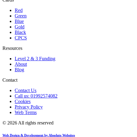
Red
Green
Blue
Gold
Black
CPCS
Resources
Level 2 & 3 Funding
About
Blog
Contact
Contact Us
Call us: 01992574082
Cookies
Privacy Policy
Web Terms
© 2026 All rights reserved
Web Design & Development by Absolute Websites