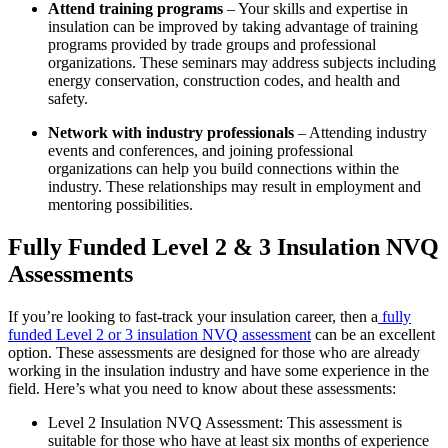
Attend training programs
– Your skills and expertise in
insulation can be improved by taking advantage of training
programs provided by trade groups and professional
organizations. These seminars may address subjects including
energy conservation, construction codes, and health and
safety.
Network with industry professionals
– Attending industry
events and conferences, and joining professional
organizations can help you build connections within the
industry. These relationships may result in employment and
mentoring possibilities.
Fully Funded Level 2 & 3 Insulation NVQ
Assessments
If you’re looking to fast-track your insulation career, then a
fully
funded Level 2 or 3 insulation NVQ assessment
can be an excellent
option. These assessments are designed for those who are already
working in the insulation industry and have some experience in the
field. Here’s what you need to know about these assessments:
Level 2 Insulation NVQ Assessment: This assessment is
suitable for those who have at least six months of experience