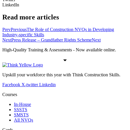
LinkedIn
Read more articles
Prev
Previous
The Role of Construction NVQs in Developing
Industry-specific Skills
Next
Press Release – Grandfather Rights Scheme
Next
High-Quality Training & Assessments - Now available online.
Upskill your workforce this year with Think Construction Skills.
Facebook
X-twitter
Linkedin
Courses
In-House
SSSTS
SMSTS
All NVQs
Cards