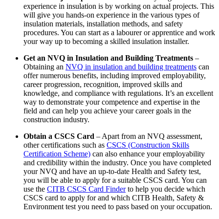
experience in insulation is by working on actual projects. This
will give you hands-on experience in the various types of
insulation materials, installation methods, and safety
procedures. You can start as a labourer or apprentice and work
your way up to becoming a skilled insulation installer.
Get an NVQ in Insulation and Building Treatments
–
Obtaining an
NVQ in insulation and building treatments
can
offer numerous benefits, including improved employability,
career progression, recognition, improved skills and
knowledge, and compliance with regulations. It’s an excellent
way to demonstrate your competence and expertise in the
field and can help you achieve your career goals in the
construction industry.
Obtain a CSCS Card
– Apart from an NVQ assessment,
other certifications such as
CSCS (Construction Skills
Certification Scheme)
can also enhance your employability
and credibility within the industry. Once you have completed
your NVQ and have an up-to-date Health and Safety test,
you will be able to apply for a suitable CSCS card. You can
use the
CITB CSCS Card Finder
to help you decide which
CSCS card to apply for and which CITB Health, Safety &
Environment test you need to pass based on your occupation.