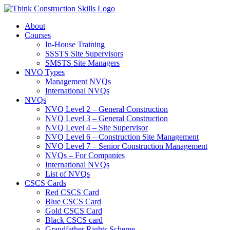
Skip
to
About
content
Courses
In-House Training
SSSTS Site Supervisors
SMSTS Site Managers
NVQ Types
Management NVQs
International NVQs
NVQs
NVQ Level 2 – General Construction
NVQ Level 3 – General Construction
NVQ Level 4 – Site Supervisor
NVQ Level 6 – Construction Site Management
NVQ Level 7 – Senior Construction Management
NVQs – For Companies
International NVQs
List of NVQs
CSCS Cards
Red CSCS Card
Blue CSCS Card
Gold CSCS Card
Black CSCS card
Grandfather Rights Scheme