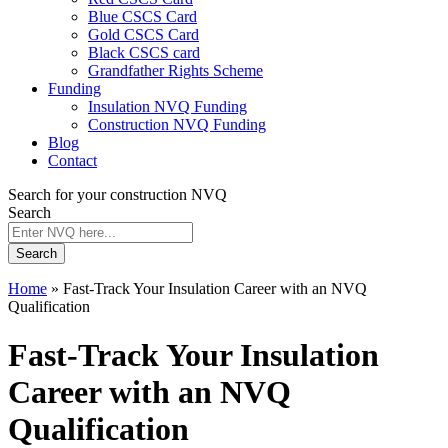
Blue CSCS Card
Gold CSCS Card
Black CSCS card
Grandfather Rights Scheme
Funding
Insulation NVQ Funding
Construction NVQ Funding
Blog
Contact
Search for your construction NVQ
Search
Search
Home
»
Fast-Track Your Insulation Career with an NVQ
Qualification
Fast-Track Your Insulation
Career with an NVQ
Qualification