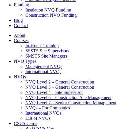
Funding
Insulation NVQ Funding
Construction NVQ Funding
Blog
Contact
About
Courses
In-House Training
SSSTS Site Supervisors
SMSTS Site Managers
NVQ Types
Management NVQs
International NVQs
NVQs
NVQ Level 2 – General Construction
NVQ Level 3 – General Construction
NVQ Level 4 – Site Supervisor
NVQ Level 6 – Construction Site Management
NVQ Level 7 – Senior Construction Management
NVQs – For Companies
International NVQs
List of NVQs
CSCS Cards
Red CSCS Card