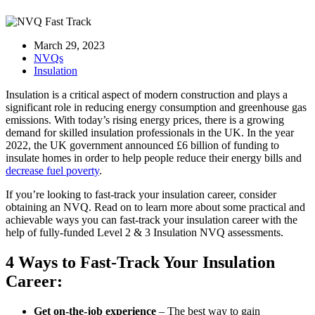
March 29, 2023
NVQs
Insulation
Insulation is a critical aspect of modern construction and plays a
significant role in reducing energy consumption and greenhouse gas
emissions. With today’s rising energy prices, there is a growing
demand for skilled insulation professionals in the UK. In the year
2022, the UK government announced £6 billion of funding to
insulate homes in order to help people reduce their energy bills and
decrease fuel poverty
.
If you’re looking to fast-track your insulation career, consider
obtaining an NVQ. Read on to learn more about some practical and
achievable ways you can fast-track your insulation career with the
help of fully-funded Level 2 & 3 Insulation NVQ assessments.
4 Ways to Fast-Track Your Insulation
Career:
Get on-the-job experience
– The best way to gain