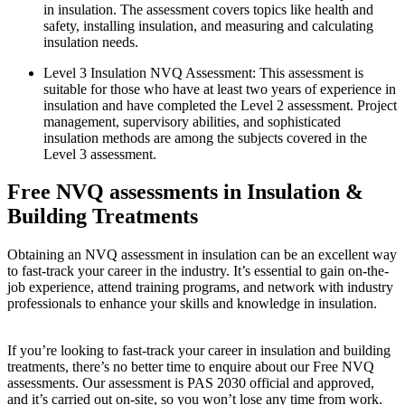
in insulation. The assessment covers topics like health and
safety, installing insulation, and measuring and calculating
insulation needs.
Level 3 Insulation NVQ Assessment: This assessment is
suitable for those who have at least two years of experience in
insulation and have completed the Level 2 assessment. Project
management, supervisory abilities, and sophisticated
insulation methods are among the subjects covered in the
Level 3 assessment.
Free NVQ assessments in Insulation &
Building Treatments
Obtaining an NVQ assessment in insulation can be an excellent way
to fast-track your career in the industry. It’s essential to gain on-the-
job experience, attend training programs, and network with industry
professionals to enhance your skills and knowledge in insulation.
If you’re looking to fast-track your career in insulation and building
treatments, there’s no better time to enquire about our Free NVQ
assessments. Our assessment is PAS 2030 official and approved,
and it’s carried out on-site, so you won’t lose any time from work.