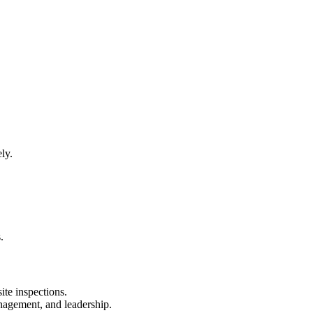
ly.
.
ite inspections.
nagement, and leadership.