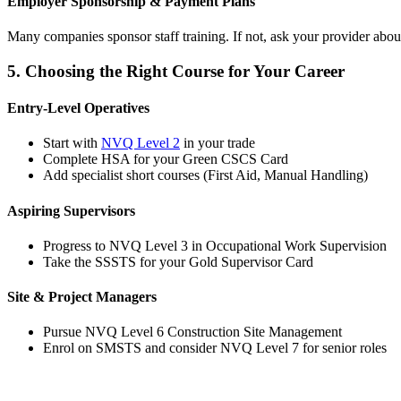
Employer Sponsorship & Payment Plans
Many companies sponsor staff training. If not, ask your provider abou
5. Choosing the Right Course for Your Career
Entry-Level Operatives
Start with
NVQ Level 2
in your trade
Complete HSA for your Green CSCS Card
Add specialist short courses (First Aid, Manual Handling)
Aspiring Supervisors
Progress to NVQ Level 3 in Occupational Work Supervision
Take the SSSTS for your Gold Supervisor Card
Site & Project Managers
Pursue NVQ Level 6 Construction Site Management
Enrol on SMSTS and consider NVQ Level 7 for senior roles