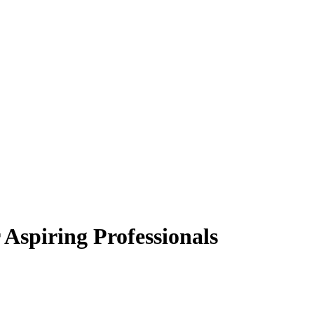
 Aspiring Professionals