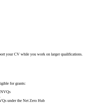
ort your CV while you work on larger qualifications.
ible for grants:
 3 NVQs
.
NVQs under the Net Zero Hub