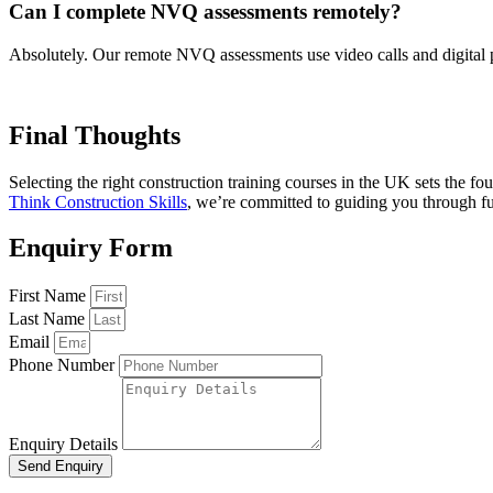
Can I complete NVQ assessments remotely?
Absolutely. Our remote NVQ assessments use video calls and digital po
Final Thoughts
Selecting the right construction training courses in the UK sets the 
Think Construction Skills
, we’re committed to guiding you through fu
Enquiry Form
First Name
Last Name
Email
Phone Number
Enquiry Details
Send Enquiry