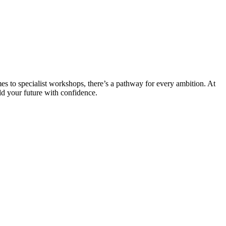
es to specialist workshops, there’s a pathway for every ambition. At
ld your future with confidence.