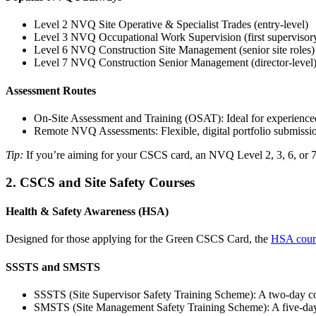
Level 2 NVQ Site Operative & Specialist Trades (entry-level)
Level 3 NVQ Occupational Work Supervision (first supervisory
Level 6 NVQ Construction Site Management (senior site roles)
Level 7 NVQ Construction Senior Management (director-level
Assessment Routes
On-Site Assessment and Training (OSAT): Ideal for experienced
Remote NVQ Assessments: Flexible, digital portfolio submissions
Tip:
If you’re aiming for your CSCS card, an NVQ Level 2, 3, 6, or 7 i
2. CSCS and Site Safety Courses
Health & Safety Awareness (HSA)
Designed for those applying for the Green CSCS Card, the
HSA cour
SSSTS and SMSTS
SSSTS (Site Supervisor Safety Training Scheme): A two-day cours
SMSTS (Site Management Safety Training Scheme): A five-day in