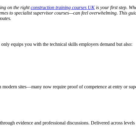
ling on the right
construction training courses UK
is your first step. W
emes to specialist supervisor courses—can feel overwhelming. This gui
outes.
not only equips you with the technical skills employers demand but also:
on modern sites—many now require proof of competence at entry or supe
 through evidence and professional discussions. Delivered across levels