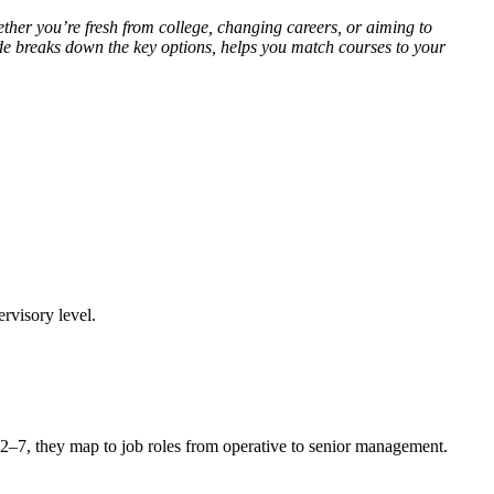
hether you’re fresh from college, changing careers, or aiming to
de breaks down the key options, helps you match courses to your
rvisory level.
 2–7, they map to job roles from operative to senior management.