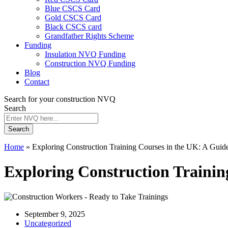
Blue CSCS Card
Gold CSCS Card
Black CSCS card
Grandfather Rights Scheme
Funding
Insulation NVQ Funding
Construction NVQ Funding
Blog
Contact
Search for your construction NVQ
Search
Search
Home
»
Exploring Construction Training Courses in the UK: A Guide
Exploring Construction Training
September 9, 2025
Uncategorized