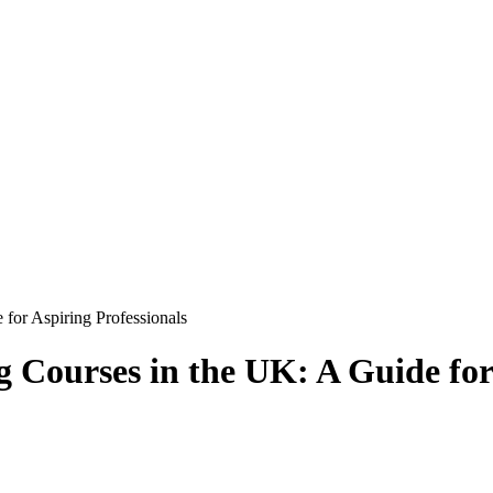
 for Aspiring Professionals
 Courses in the UK: A Guide for