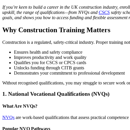
If you’re keen to build a career in the UK construction industry, enrol
upskill, the range of qualifications—from NVQs and
CSCS
safety sch
goals, and shows you how to access funding and flexible assessment r
Why Construction Training Matters
Construction is a regulated, safety-critical industry. Proper training 
Ensures health and safety compliance
Improves productivity and work quality
Qualifies you for CSCS or CPCS cards
Unlocks funding through CITB grants
Demonstrates your commitment to professional development
Without recognised qualifications, you may struggle to secure work 
1. National Vocational Qualifications (NVQs)
What Are NVQs?
NVQs
are work-based qualifications that assess practical competence
Popular NVQ Pathways