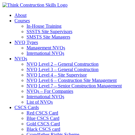
Skip
to
About
content
Courses
In-House Training
SSSTS Site Supervisors
SMSTS Site Managers
NVQ Types
Management NVQs
International NVQs
NVQs
NVQ Level 2 – General Construction
NVQ Level 3 – General Construction
NVQ Level 4 – Site Supervisor
NVQ Level 6 – Construction Site Management
NVQ Level 7 – Senior Construction Management
NVQs – For Companies
International NVQs
List of NVQs
CSCS Cards
Red CSCS Card
Blue CSCS Card
Gold CSCS Card
Black CSCS card
Grandfather Rights Scheme