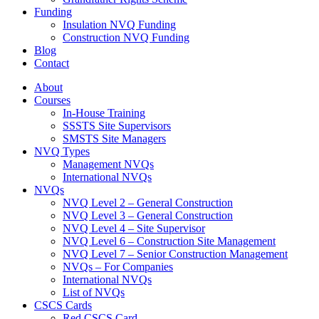
Funding
Insulation NVQ Funding
Construction NVQ Funding
Blog
Contact
About
Courses
In-House Training
SSSTS Site Supervisors
SMSTS Site Managers
NVQ Types
Management NVQs
International NVQs
NVQs
NVQ Level 2 – General Construction
NVQ Level 3 – General Construction
NVQ Level 4 – Site Supervisor
NVQ Level 6 – Construction Site Management
NVQ Level 7 – Senior Construction Management
NVQs – For Companies
International NVQs
List of NVQs
CSCS Cards
Red CSCS Card