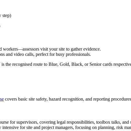
 step)
)
 workers—assessors visit your site to gather evidence.
 and video calls, perfect for busy professionals.
s the recognised route to Blue, Gold, Black, or Senior cards respective
se
covers basic site safety, hazard recognition, and reporting procedures
e for supervisors, covering legal responsibilities, toolbox talks, and s
tensive for site and project managers, focusing on planning, risk ma