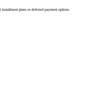
t installment plans or deferred payment options.