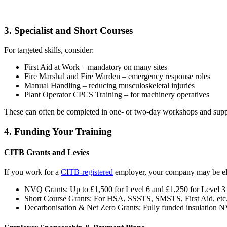
3. Specialist and Short Courses
For targeted skills, consider:
First Aid at Work – mandatory on many sites
Fire Marshal and Fire Warden – emergency response roles
Manual Handling – reducing musculoskeletal injuries
Plant Operator CPCS Training – for machinery operatives
These can often be completed in one- or two-day workshops and supp
4. Funding Your Training
CITB Grants and Levies
If you work for a
CITB-registered
employer, your company may be elig
NVQ Grants: Up to £1,500 for Level 6 and £1,250 for Level
Short Course Grants: For HSA, SSSTS, SMSTS, First Aid, etc
Decarbonisation & Net Zero Grants: Fully funded insulation 