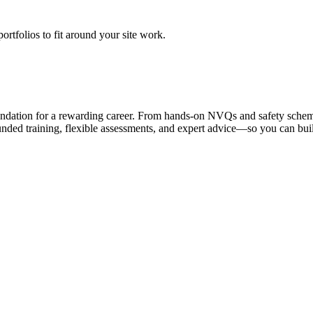
rtfolios to fit around your site work.
foundation for a rewarding career. From hands-on NVQs and safety schem
nded training, flexible assessments, and expert advice—so you can bui